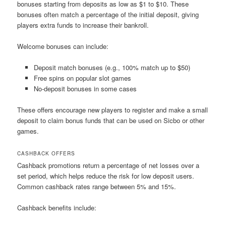
bonuses starting from deposits as low as $1 to $10. These
bonuses often match a percentage of the initial deposit, giving
players extra funds to increase their bankroll.
Welcome bonuses can include:
Deposit match bonuses (e.g., 100% match up to $50)
Free spins on popular slot games
No-deposit bonuses in some cases
These offers encourage new players to register and make a small
deposit to claim bonus funds that can be used on Sicbo or other
games.
CASHBACK OFFERS
Cashback promotions return a percentage of net losses over a
set period, which helps reduce the risk for low deposit users.
Common cashback rates range between 5% and 15%.
Cashback benefits include: