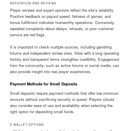
REPUTATION AND REVIEWS
Player reviews and expert opinions reflect the site’s reliability.
Positive feedback on payout speed, fairness of games, and
bonus fulfillment indicates trustworthy operations. Conversely,
repeated complaints about delays, refusals, or poor customer
service are red flags.
It is important to check multiple sources, including gambling
forums and independent review sites. Sites with a long operating
history and transparent terms strengthen credibility. Engagement
from the community, such as active forums or social media, can
also provide insight into real player experiences.
Payment Methods for Small Deposits
Small deposits require payment methods that offer low minimum
amounts without sacrificing security or speed. Players should
also consider ease of use and availability when selecting the
right option for depositing small funds.
E-WALLET OPTIONS