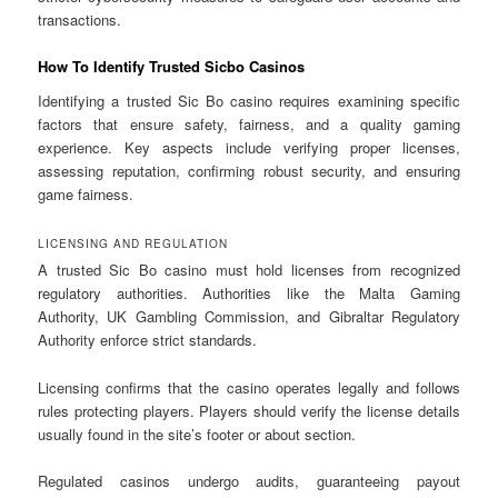
transactions.
How To Identify Trusted Sicbo Casinos
Identifying a trusted Sic Bo casino requires examining specific
factors that ensure safety, fairness, and a quality gaming
experience. Key aspects include verifying proper licenses,
assessing reputation, confirming robust security, and ensuring
game fairness.
LICENSING AND REGULATION
A trusted Sic Bo casino must hold licenses from recognized
regulatory authorities. Authorities like the Malta Gaming
Authority, UK Gambling Commission, and Gibraltar Regulatory
Authority enforce strict standards.
Licensing confirms that the casino operates legally and follows
rules protecting players. Players should verify the license details
usually found in the site’s footer or about section.
Regulated casinos undergo audits, guaranteeing payout