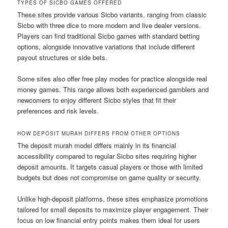
TYPES OF SICBO GAMES OFFERED
These sites provide various Sicbo variants, ranging from classic
Sicbo with three dice to more modern and live dealer versions.
Players can find traditional Sicbo games with standard betting
options, alongside innovative variations that include different
payout structures or side bets.
Some sites also offer free play modes for practice alongside real
money games. This range allows both experienced gamblers and
newcomers to enjoy different Sicbo styles that fit their
preferences and risk levels.
HOW DEPOSIT MURAH DIFFERS FROM OTHER OPTIONS
The deposit murah model differs mainly in its financial
accessibility compared to regular Sicbo sites requiring higher
deposit amounts. It targets casual players or those with limited
budgets but does not compromise on game quality or security.
Unlike high-deposit platforms, these sites emphasize promotions
tailored for small deposits to maximize player engagement. Their
focus on low financial entry points makes them ideal for users