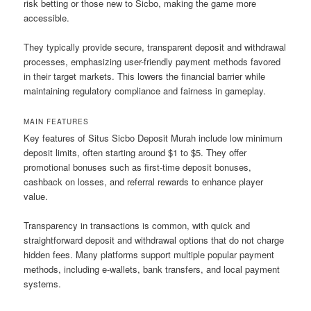
risk betting or those new to Sicbo, making the game more
accessible.
They typically provide secure, transparent deposit and withdrawal
processes, emphasizing user-friendly payment methods favored
in their target markets. This lowers the financial barrier while
maintaining regulatory compliance and fairness in gameplay.
MAIN FEATURES
Key features of Situs Sicbo Deposit Murah include low minimum
deposit limits, often starting around $1 to $5. They offer
promotional bonuses such as first-time deposit bonuses,
cashback on losses, and referral rewards to enhance player
value.
Transparency in transactions is common, with quick and
straightforward deposit and withdrawal options that do not charge
hidden fees. Many platforms support multiple popular payment
methods, including e-wallets, bank transfers, and local payment
systems.