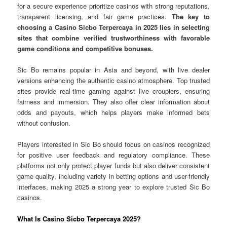
for a secure experience prioritize casinos with strong reputations,
transparent licensing, and fair game practices.
The key to
choosing a Casino Sicbo Terpercaya in 2025 lies in selecting
sites that combine verified trustworthiness with favorable
game conditions and competitive bonuses.
Sic Bo remains popular in Asia and beyond, with live dealer
versions enhancing the authentic casino atmosphere. Top trusted
sites provide real-time gaming against live croupiers, ensuring
fairness and immersion. They also offer clear information about
odds and payouts, which helps players make informed bets
without confusion.
Players interested in Sic Bo should focus on casinos recognized
for positive user feedback and regulatory compliance. These
platforms not only protect player funds but also deliver consistent
game quality, including variety in betting options and user-friendly
interfaces, making 2025 a strong year to explore trusted Sic Bo
casinos.
What Is Casino Sicbo Terpercaya 2025?