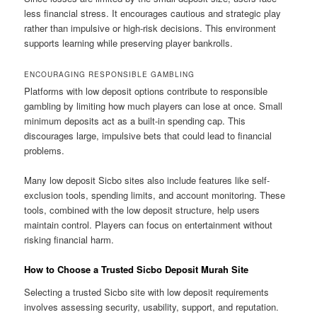
less financial stress. It encourages cautious and strategic play
rather than impulsive or high-risk decisions. This environment
supports learning while preserving player bankrolls.
ENCOURAGING RESPONSIBLE GAMBLING
Platforms with low deposit options contribute to responsible
gambling by limiting how much players can lose at once. Small
minimum deposits act as a built-in spending cap. This
discourages large, impulsive bets that could lead to financial
problems.
Many low deposit Sicbo sites also include features like self-
exclusion tools, spending limits, and account monitoring. These
tools, combined with the low deposit structure, help users
maintain control. Players can focus on entertainment without
risking financial harm.
How to Choose a Trusted Sicbo Deposit Murah Site
Selecting a trusted Sicbo site with low deposit requirements
involves assessing security, usability, support, and reputation.