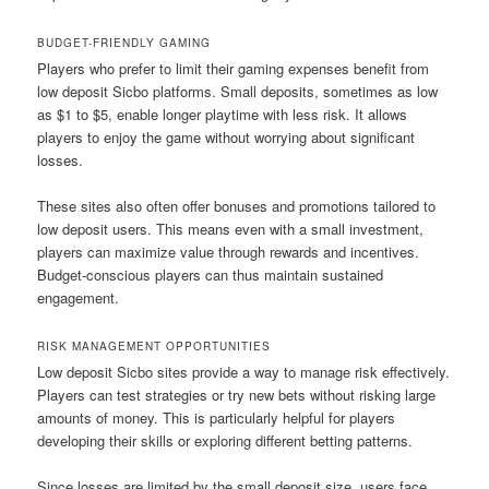
BUDGET-FRIENDLY GAMING
Players who prefer to limit their gaming expenses benefit from
low deposit Sicbo platforms. Small deposits, sometimes as low
as $1 to $5, enable longer playtime with less risk. It allows
players to enjoy the game without worrying about significant
losses.
These sites also often offer bonuses and promotions tailored to
low deposit users. This means even with a small investment,
players can maximize value through rewards and incentives.
Budget-conscious players can thus maintain sustained
engagement.
RISK MANAGEMENT OPPORTUNITIES
Low deposit Sicbo sites provide a way to manage risk effectively.
Players can test strategies or try new bets without risking large
amounts of money. This is particularly helpful for players
developing their skills or exploring different betting patterns.
Since losses are limited by the small deposit size, users face