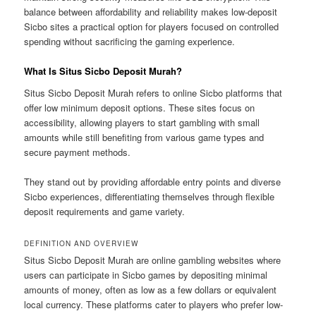
balance between affordability and reliability makes low-deposit
Sicbo sites a practical option for players focused on controlled
spending without sacrificing the gaming experience.
What Is Situs Sicbo Deposit Murah?
Situs Sicbo Deposit Murah refers to online Sicbo platforms that
offer low minimum deposit options. These sites focus on
accessibility, allowing players to start gambling with small
amounts while still benefiting from various game types and
secure payment methods.
They stand out by providing affordable entry points and diverse
Sicbo experiences, differentiating themselves through flexible
deposit requirements and game variety.
DEFINITION AND OVERVIEW
Situs Sicbo Deposit Murah are online gambling websites where
users can participate in Sicbo games by depositing minimal
amounts of money, often as low as a few dollars or equivalent
local currency. These platforms cater to players who prefer low-