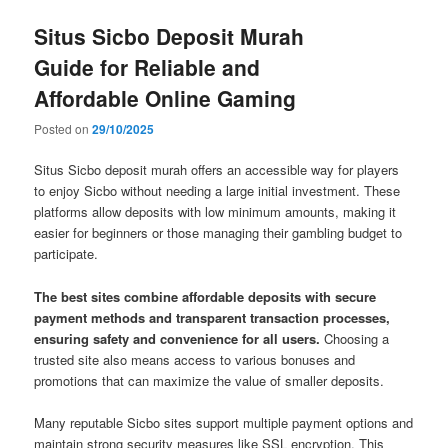
Situs Sicbo Deposit Murah
Guide for Reliable and
Affordable Online Gaming
Posted on
29/10/2025
Situs Sicbo deposit murah offers an accessible way for players
to enjoy Sicbo without needing a large initial investment. These
platforms allow deposits with low minimum amounts, making it
easier for beginners or those managing their gambling budget to
participate.
The best sites combine affordable deposits with secure
payment methods and transparent transaction processes,
ensuring safety and convenience for all users.
Choosing a
trusted site also means access to various bonuses and
promotions that can maximize the value of smaller deposits.
Many reputable Sicbo sites support multiple payment options and
maintain strong security measures like SSL encryption. This