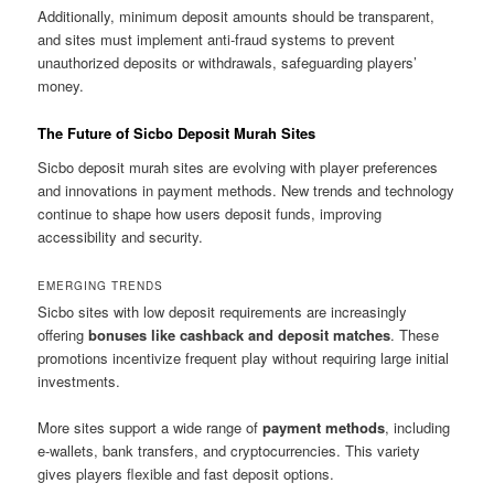
Additionally, minimum deposit amounts should be transparent,
and sites must implement anti-fraud systems to prevent
unauthorized deposits or withdrawals, safeguarding players’
money.
The Future of Sicbo Deposit Murah Sites
Sicbo deposit murah sites are evolving with player preferences
and innovations in payment methods. New trends and technology
continue to shape how users deposit funds, improving
accessibility and security.
EMERGING TRENDS
Sicbo sites with low deposit requirements are increasingly
offering
bonuses like cashback and deposit matches
. These
promotions incentivize frequent play without requiring large initial
investments.
More sites support a wide range of
payment methods
, including
e-wallets, bank transfers, and cryptocurrencies. This variety
gives players flexible and fast deposit options.