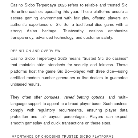
Casino Sicbo Terpercaya 2025 refers to reliable and trusted Sic
Bo online casinos operating this year. These platforms ensure a
secure gaming environment with fair play, offering players an
authentic experience of Sic Bo, a traditional dice game with a
strong Asian heritage. Trustworthy casinos emphasize
transparency, advanced technology, and customer safety.
DEFINITION AND OVERVIEW
Casino Sicbo Terpercaya 2025 means “trusted Sic Bo casinos”
that maintain strict standards for security and fairness. These
platforms host the game Sic Bo—played with three dice—using
certified random number generators or live dealers to guarantee
unbiased results.
They often offer
bonuses
,
varied betting options
, and multi-
language support to appeal to a broad player base. Such casinos
comply with regulatory requirements, ensuring player data
protection and fair payout percentages. Players can expect
smooth gameplay and quick transactions on these sites.
IMPORTANCE OF CHOOSING TRUSTED SICBO PLATFORMS