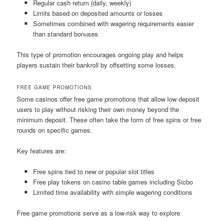
Regular cash return (daily, weekly)
Limits based on deposited amounts or losses
Sometimes combined with wagering requirements easier
than standard bonuses
This type of promotion encourages ongoing play and helps
players sustain their bankroll by offsetting some losses.
FREE GAME PROMOTIONS
Some casinos offer free game promotions that allow low deposit
users to play without risking their own money beyond the
minimum deposit. These often take the form of free spins or free
rounds on specific games.
Key features are:
Free spins tied to new or popular slot titles
Free play tokens on casino table games including Sicbo
Limited time availability with simple wagering conditions
Free game promotions serve as a low-risk way to explore