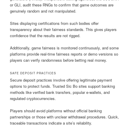
or GLI, audit these RNGs to confirm that game outcomes are
genuinely random and not manipulated.
Sites displaying certifications from such bodies offer
transparency about their fairness standards. This gives players
confidence that the results are not rigged.
Additionally, game fairness is monitored continuously, and some
platforms provide real-time fairness reports or demo versions so
players can verify randomness before betting real money.
SAFE DEPOSIT PRACTICES
Secure deposit practices involve offering legitimate payment
options to protect funds. Trusted Sic Bo sites support banking
methods like verified bank transfers, popular e-wallets, and
regulated cryptocurrencies.
Players should avoid platforms without official banking
partnerships or those with unclear withdrawal procedures. Quick,
traceable transactions indicate a site’s reliability.