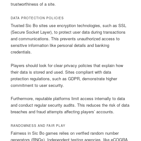
trustworthiness of a site.
DATA PROTECTION POLICIES
Trusted Sic Bo sites use encryption technologies, such as SSL
(Secure Socket Layer), to protect user data during transactions
and communications. This prevents unauthorized access to
sensitive information like personal details and banking
credentials.
Players should look for clear privacy policies that explain how
their data is stored and used. Sites compliant with data
protection regulations, such as GDPR, demonstrate higher
commitment to user security.
Furthermore, reputable platforms limit access internally to data
and conduct regular security audits. This reduces the risk of data
breaches and fraud attempts affecting players’ accounts.
RANDOMNESS AND FAIR PLAY
Fairness in Sic Bo games relies on verified random number
generators (RNGs). Independent testing agencies, like eCOGRA