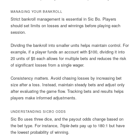
MANAGING YOUR BANKROLL
Strict bankroll management is essential in Sic Bo. Players
should set limits on losses and winnings before playing each
session.
Dividing the bankroll into smaller units helps maintain control. For
example, if a player funds an account with $100, dividing it into
20 units of $5 each allows for multiple bets and reduces the risk
of significant losses from a single wager.
Consistency matters. Avoid chasing losses by increasing bet
size after a loss. Instead, maintain steady bets and adjust only
after evaluating the game flow. Tracking bets and results helps
players make informed adjustments.
UNDERSTANDING SICBO ODDS
Sic Bo uses three dice, and the payout odds change based on
the bet type. For instance,
Triple bets
pay up to 180:1 but have
the lowest probability of winning.