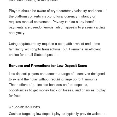
Players should be aware of cryptocurrency volatility and check if
the platform converts crypto to local currency instantly or
requires manual conversion. Privacy is also a key benefit—
payments are pseudonymous, which appeals to players valuing
anonymity.
Using cryptocurrency requires a compatible wallet and some
familiarity with crypto transactions, but it remains an efficient
choice for small Sicbo deposits.
Bonuses and Promotions for Low Deposit Users
Low deposit players can access a range of incentives designed
to extend their play without requiring large upfront amounts.
These offers often include bonuses on first deposits,
opportunities to get money back on losses, and chances to play
for free.
WELCOME BONUSES
Casinos targeting low deposit players typically provide welcome