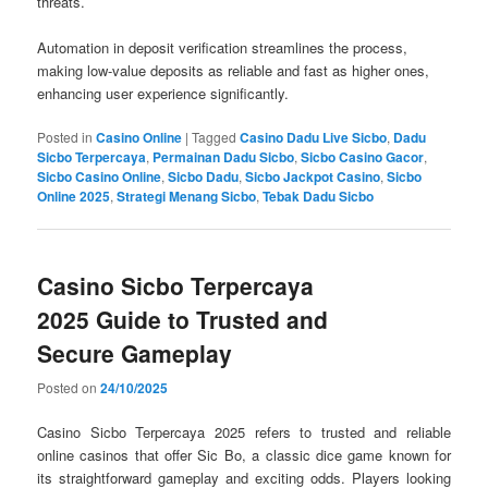
threats.
Automation in deposit verification streamlines the process,
making low-value deposits as reliable and fast as higher ones,
enhancing user experience significantly.
Posted in
Casino Online
|
Tagged
Casino Dadu Live Sicbo
,
Dadu
Sicbo Terpercaya
,
Permainan Dadu Sicbo
,
Sicbo Casino Gacor
,
Sicbo Casino Online
,
Sicbo Dadu
,
Sicbo Jackpot Casino
,
Sicbo
Online 2025
,
Strategi Menang Sicbo
,
Tebak Dadu Sicbo
Casino Sicbo Terpercaya
2025 Guide to Trusted and
Secure Gameplay
Posted on
24/10/2025
Casino Sicbo Terpercaya 2025 refers to trusted and reliable
online casinos that offer Sic Bo, a classic dice game known for
its straightforward gameplay and exciting odds. Players looking