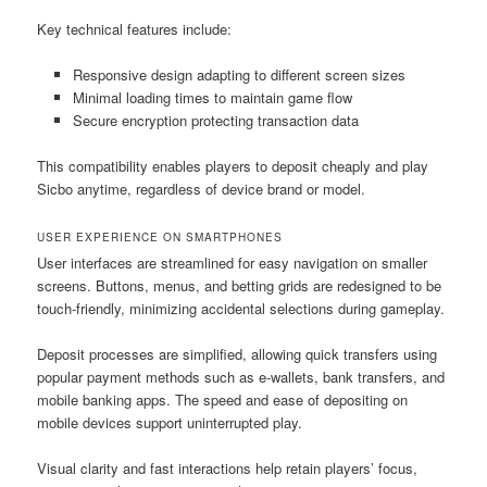
Key technical features include:
Responsive design adapting to different screen sizes
Minimal loading times to maintain game flow
Secure encryption protecting transaction data
This compatibility enables players to deposit cheaply and play
Sicbo anytime, regardless of device brand or model.
USER EXPERIENCE ON SMARTPHONES
User interfaces are streamlined for easy navigation on smaller
screens. Buttons, menus, and betting grids are redesigned to be
touch-friendly, minimizing accidental selections during gameplay.
Deposit processes are simplified, allowing quick transfers using
popular payment methods such as e-wallets, bank transfers, and
mobile banking apps. The speed and ease of depositing on
mobile devices support uninterrupted play.
Visual clarity and fast interactions help retain players’ focus,