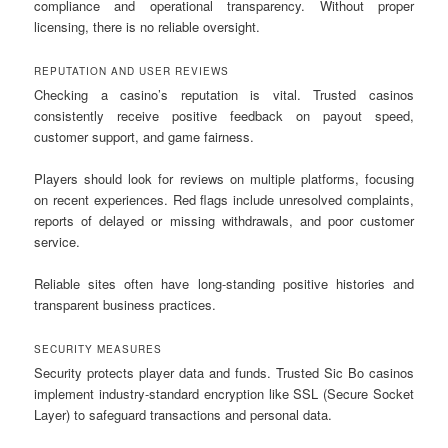
compliance and operational transparency. Without proper
licensing, there is no reliable oversight.
REPUTATION AND USER REVIEWS
Checking a casino’s reputation is vital. Trusted casinos
consistently receive positive feedback on payout speed,
customer support, and game fairness.
Players should look for reviews on multiple platforms, focusing
on recent experiences. Red flags include unresolved complaints,
reports of delayed or missing withdrawals, and poor customer
service.
Reliable sites often have long-standing positive histories and
transparent business practices.
SECURITY MEASURES
Security protects player data and funds. Trusted Sic Bo casinos
implement industry-standard encryption like SSL (Secure Socket
Layer) to safeguard transactions and personal data.