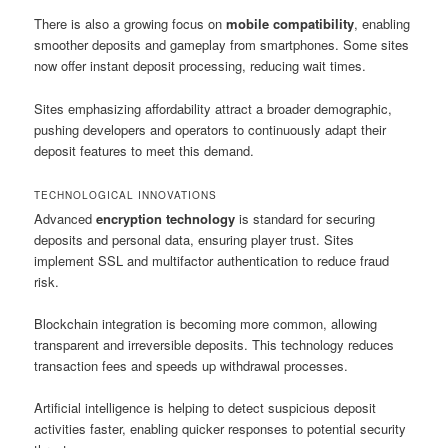
There is also a growing focus on
mobile compatibility
, enabling
smoother deposits and gameplay from smartphones. Some sites
now offer instant deposit processing, reducing wait times.
Sites emphasizing affordability attract a broader demographic,
pushing developers and operators to continuously adapt their
deposit features to meet this demand.
TECHNOLOGICAL INNOVATIONS
Advanced
encryption technology
is standard for securing
deposits and personal data, ensuring player trust. Sites
implement SSL and multifactor authentication to reduce fraud
risk.
Blockchain integration is becoming more common, allowing
transparent and irreversible deposits. This technology reduces
transaction fees and speeds up withdrawal processes.
Artificial intelligence is helping to detect suspicious deposit
activities faster, enabling quicker responses to potential security