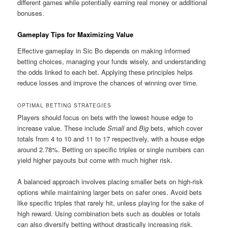
different games while potentially earning real money or additional
bonuses.
Gameplay Tips for Maximizing Value
Effective gameplay in Sic Bo depends on making informed
betting choices, managing your funds wisely, and understanding
the odds linked to each bet. Applying these principles helps
reduce losses and improve the chances of winning over time.
OPTIMAL BETTING STRATEGIES
Players should focus on bets with the lowest house edge to
increase value. These include
Small
and
Big
bets, which cover
totals from 4 to 10 and 11 to 17 respectively, with a house edge
around 2.78%. Betting on specific triples or single numbers can
yield higher payouts but come with much higher risk.
A balanced approach involves placing smaller bets on high-risk
options while maintaining larger bets on safer ones. Avoid bets
like specific triples that rarely hit, unless playing for the sake of
high reward. Using combination bets such as doubles or totals
can also diversify betting without drastically increasing risk.