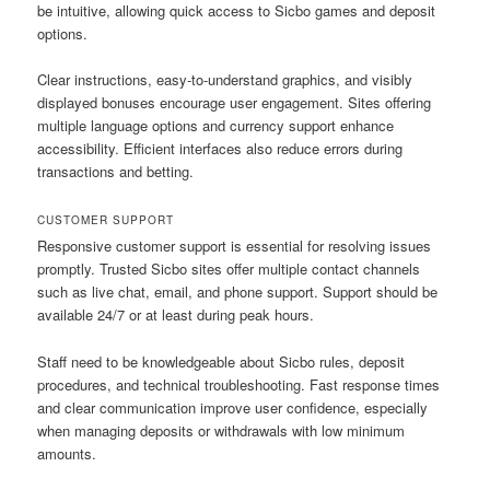
be intuitive, allowing quick access to Sicbo games and deposit
options.
Clear instructions, easy-to-understand graphics, and visibly
displayed bonuses encourage user engagement. Sites offering
multiple language options and currency support enhance
accessibility. Efficient interfaces also reduce errors during
transactions and betting.
CUSTOMER SUPPORT
Responsive customer support is essential for resolving issues
promptly. Trusted Sicbo sites offer multiple contact channels
such as live chat, email, and phone support. Support should be
available 24/7 or at least during peak hours.
Staff need to be knowledgeable about Sicbo rules, deposit
procedures, and technical troubleshooting. Fast response times
and clear communication improve user confidence, especially
when managing deposits or withdrawals with low minimum
amounts.