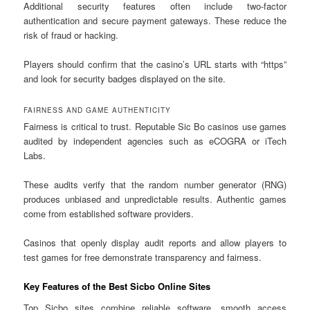
Additional security features often include two-factor
authentication and secure payment gateways. These reduce the
risk of fraud or hacking.
Players should confirm that the casino’s URL starts with “https”
and look for security badges displayed on the site.
FAIRNESS AND GAME AUTHENTICITY
Fairness is critical to trust. Reputable Sic Bo casinos use games
audited by independent agencies such as eCOGRA or iTech
Labs.
These audits verify that the random number generator (RNG)
produces unbiased and unpredictable results. Authentic games
come from established software providers.
Casinos that openly display audit reports and allow players to
test games for free demonstrate transparency and fairness.
Key Features of the Best Sicbo Online Sites
Top Sicbo sites combine reliable software, smooth access