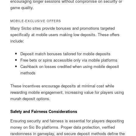
encouraging longer sessions without compromise on security or
game quality.
MOBILE-EXCLUSIVE OFFERS
Many Sicbo sites provide bonuses and promotions targeted
specifically at mobile users making low deposits. These offers
include:
Deposit match bonuses tailored for mobile deposits
Free bets or spins accessible only via mobile platforms
Cashback on losses credited when using mobile deposit
methods
These incentives encourage deposits at minimal cost while
rewarding mobile engagement, increasing value for players using
murah deposit options.
Safety and Fairness Considerations
Ensuring security and fairness is essential for players depositing
money on Sic Bo platforms. Proper data protection, verified
randomness in gameplay, and secure deposit methods define the