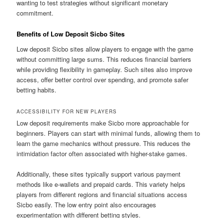
wanting to test strategies without significant monetary
commitment.
Benefits of Low Deposit Sicbo Sites
Low deposit Sicbo sites allow players to engage with the game
without committing large sums. This reduces financial barriers
while providing flexibility in gameplay. Such sites also improve
access, offer better control over spending, and promote safer
betting habits.
ACCESSIBILITY FOR NEW PLAYERS
Low deposit requirements make Sicbo more approachable for
beginners. Players can start with minimal funds, allowing them to
learn the game mechanics without pressure. This reduces the
intimidation factor often associated with higher-stake games.
Additionally, these sites typically support various payment
methods like e-wallets and prepaid cards. This variety helps
players from different regions and financial situations access
Sicbo easily. The low entry point also encourages
experimentation with different betting styles.