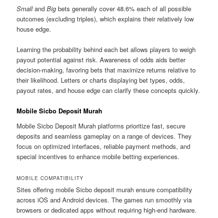
Small
and
Big
bets generally cover 48.6% each of all possible
outcomes (excluding triples), which explains their relatively low
house edge.
Learning the probability behind each bet allows players to weigh
payout potential against risk. Awareness of odds aids better
decision-making, favoring bets that maximize returns relative to
their likelihood. Letters or charts displaying bet types, odds,
payout rates, and house edge can clarify these concepts quickly.
Mobile Sicbo Deposit Murah
Mobile Sicbo Deposit Murah platforms prioritize fast, secure
deposits and seamless gameplay on a range of devices. They
focus on optimized interfaces, reliable payment methods, and
special incentives to enhance mobile betting experiences.
MOBILE COMPATIBILITY
Sites offering mobile Sicbo deposit murah ensure compatibility
across iOS and Android devices. The games run smoothly via
browsers or dedicated apps without requiring high-end hardware.