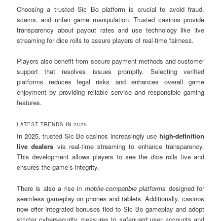
Choosing a trusted Sic Bo platform is crucial to avoid fraud,
scams, and unfair game manipulation. Trusted casinos provide
transparency about payout rates and use technology like live
streaming for dice rolls to assure players of real-time fairness.
Players also benefit from secure payment methods and customer
support that resolves issues promptly. Selecting verified
platforms reduces legal risks and enhances overall game
enjoyment by providing reliable service and responsible gaming
features.
LATEST TRENDS IN 2025
In 2025, trusted Sic Bo casinos increasingly use
high-definition
live dealers
via real-time streaming to enhance transparency.
This development allows players to see the dice rolls live and
ensures the game’s integrity.
There is also a rise in
mobile-compatible platforms
designed for
seamless gameplay on phones and tablets. Additionally, casinos
now offer integrated bonuses tied to Sic Bo gameplay and adopt
stricter cybersecurity measures to safeguard user accounts and