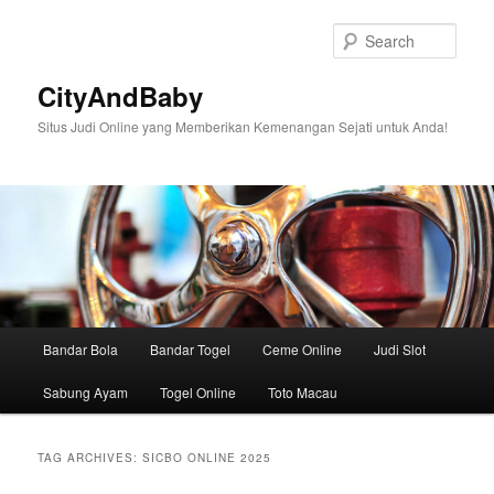
Skip
Skip
to
to
Sear
primary
secondary
content
content
CityAndBaby
Situs Judi Online yang Memberikan Kemenangan Sejati untuk Anda!
Main
Bandar Bola
Bandar Togel
Ceme Online
Judi Slot
menu
Sabung Ayam
Togel Online
Toto Macau
TAG ARCHIVES:
SICBO ONLINE 2025