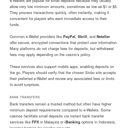
e-Wallets are popular for small deposits because they usually
allow very low minimum amounts, sometimes as low as $1 or $5.
They process transactions quickly, often instantly, making it
convenient for players who want immediate access to their
funds.
Common e-Wallet providers like
PayPal
,
Skrill
, and
Neteller
offer secure, encrypted connections that protect user information.
Many platforms do not charge fees for deposits, but withdrawal
fees may apply depending on the casino’s policy.
These services also support mobile apps, enabling deposits on
the go. Players should verify that the chosen Sicbo site accepts
their preferred e-Wallet and review any associated fees or limits
to avoid surprises.
BANK TRANSFERS
Bank transfers remain a trusted method but often have higher
minimum deposit requirements compared to e-Wallets. Some
casinos facilitate small deposits via instant bank transfer
services like
FPX
in Malaysia or
iBanking
options in Indonesia,
lowering barriers for smaller amounts.