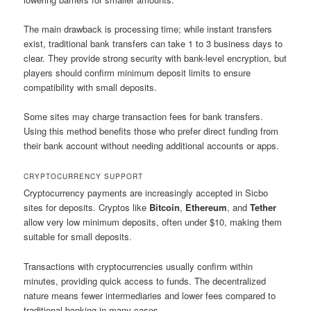
The main drawback is processing time; while instant transfers
exist, traditional bank transfers can take 1 to 3 business days to
clear. They provide strong security with bank-level encryption, but
players should confirm minimum deposit limits to ensure
compatibility with small deposits.
Some sites may charge transaction fees for bank transfers.
Using this method benefits those who prefer direct funding from
their bank account without needing additional accounts or apps.
CRYPTOCURRENCY SUPPORT
Cryptocurrency payments are increasingly accepted in Sicbo
sites for deposits. Cryptos like
Bitcoin
,
Ethereum
, and
Tether
allow very low minimum deposits, often under $10, making them
suitable for small deposits.
Transactions with cryptocurrencies usually confirm within
minutes, providing quick access to funds. The decentralized
nature means fewer intermediaries and lower fees compared to
traditional banking in many cases.