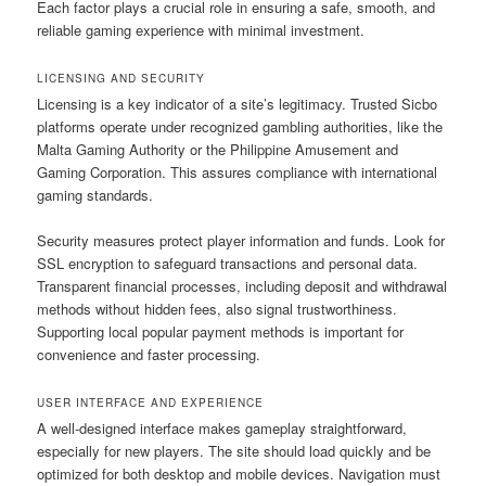
Each factor plays a crucial role in ensuring a safe, smooth, and
reliable gaming experience with minimal investment.
LICENSING AND SECURITY
Licensing is a key indicator of a site’s legitimacy. Trusted Sicbo
platforms operate under recognized gambling authorities, like the
Malta Gaming Authority or the Philippine Amusement and
Gaming Corporation. This assures compliance with international
gaming standards.
Security measures protect player information and funds. Look for
SSL encryption to safeguard transactions and personal data.
Transparent financial processes, including deposit and withdrawal
methods without hidden fees, also signal trustworthiness.
Supporting local popular payment methods is important for
convenience and faster processing.
USER INTERFACE AND EXPERIENCE
A well-designed interface makes gameplay straightforward,
especially for new players. The site should load quickly and be
optimized for both desktop and mobile devices. Navigation must