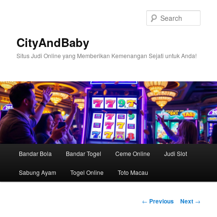
Skip
to
Sear
primary
content
CityAndBaby
Situs Judi Online yang Memberikan Kemenangan Sejati untuk Anda!
Main
Bandar Bola
Bandar Togel
Ceme Online
Judi Slot
menu
Sabung Ayam
Togel Online
Toto Macau
Post
←
Previous
Next
→
navigation