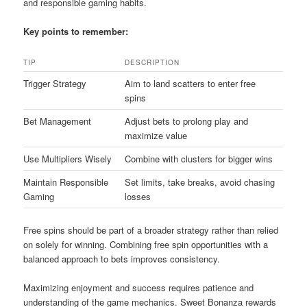
and responsible gaming habits.
Key points to remember:
TIP
DESCRIPTION
Trigger Strategy
Aim to land scatters to enter free
spins
Bet Management
Adjust bets to prolong play and
maximize value
Use Multipliers Wisely
Combine with clusters for bigger wins
Maintain Responsible
Set limits, take breaks, avoid chasing
Gaming
losses
Free spins should be part of a broader strategy rather than relied
on solely for winning. Combining free spin opportunities with a
balanced approach to bets improves consistency.
Maximizing enjoyment and success requires patience and
understanding of the game mechanics. Sweet Bonanza rewards