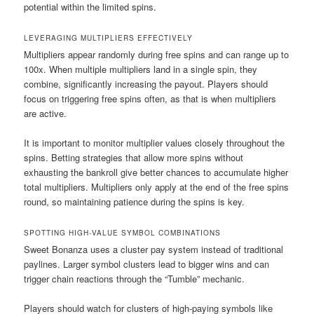
potential within the limited spins.
LEVERAGING MULTIPLIERS EFFECTIVELY
Multipliers appear randomly during free spins and can range up to
100x. When multiple multipliers land in a single spin, they
combine, significantly increasing the payout. Players should
focus on triggering free spins often, as that is when multipliers
are active.
It is important to monitor multiplier values closely throughout the
spins. Betting strategies that allow more spins without
exhausting the bankroll give better chances to accumulate higher
total multipliers. Multipliers only apply at the end of the free spins
round, so maintaining patience during the spins is key.
SPOTTING HIGH-VALUE SYMBOL COMBINATIONS
Sweet Bonanza uses a cluster pay system instead of traditional
paylines. Larger symbol clusters lead to bigger wins and can
trigger chain reactions through the “Tumble” mechanic.
Players should watch for clusters of high-paying symbols like