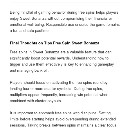
Being mindful of gaming behavior during free spins helps players
enjoy Sweet Bonanza without compromising their financial or
emotional well-being. Responsible use ensures the game remains
a fun and safe pastime.
Final Thoughts on Tips Free Spin Sweet Bonanza
Free spins in Sweet Bonanza are a valuable feature that can
significantly boost potential rewards. Understanding how to
trigger and use them effectively is key to enhancing gameplay
and managing bankroll.
Players should focus on activating the free spins round by
landing four or more scatter symbols. During free spins,
multipliers appear frequently, increasing win potential when
combined with cluster payouts.
It is important to approach free spins with discipline. Setting
limits before starting helps avoid overspending during extended
sessions. Taking breaks between spins maintains a clear focus