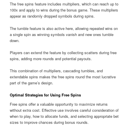
The free spins feature includes multipliers, which can reach up to
100x and apply to wins during the bonus game. These multipliers
appear as randomly dropped symbols during spins.
The tumble feature is also active here, allowing repeated wins on
a single spin as winning symbols vanish and new ones tumble
down.
Players can extend the feature by collecting scatters during free
spins, adding more rounds and potential payouts.
This combination of multipliers, cascading tumbles, and
extendable spins makes the free spins round the most lucrative
part of the game’s design.
Optimal Strategies for Using Free Spins
Free spins offer a valuable opportunity to maximize returns
without extra cost. Effective use involves careful consideration of
when to play, how to allocate funds, and selecting appropriate bet
sizes to improve chances during bonus rounds.