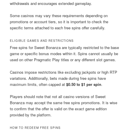
withdrawals and encourages extended gameplay.
Some casinos may vary these requirements depending on
promotions or account tiers, so it is important to check the
specific terms attached to each free spins offer carefully.
ELIGIBLE GAMES AND RESTRICTIONS
Free spins for Sweet Bonanza are typically restricted to the base
game or specific bonus modes within it. Spins cannot usually be
used on other Pragmatic Play titles or any different slot games.
Casinos impose restrictions like excluding jackpots or high RTP
variations. Additionally, bets made during free spins have
maximum limits, often capped at
$0.50 to $1 per spin
.
Players should note that not all casino versions of Sweet
Bonanza may accept the same free spins promotions. It is wise
to confirm that the offer is valid on the exact game edition
provided by the platform.
HOW TO REDEEM FREE SPINS