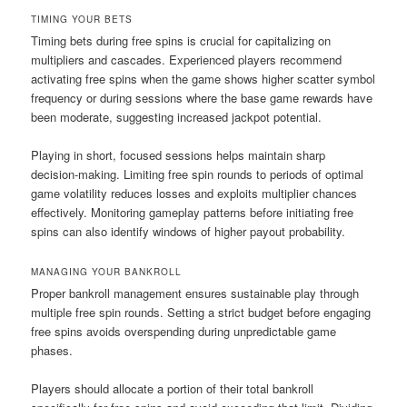
TIMING YOUR BETS
Timing bets during free spins is crucial for capitalizing on
multipliers and cascades. Experienced players recommend
activating free spins when the game shows higher scatter symbol
frequency or during sessions where the base game rewards have
been moderate, suggesting increased jackpot potential.
Playing in short, focused sessions helps maintain sharp
decision-making. Limiting free spin rounds to periods of optimal
game volatility reduces losses and exploits multiplier chances
effectively. Monitoring gameplay patterns before initiating free
spins can also identify windows of higher payout probability.
MANAGING YOUR BANKROLL
Proper bankroll management ensures sustainable play through
multiple free spin rounds. Setting a strict budget before engaging
free spins avoids overspending during unpredictable game
phases.
Players should allocate a portion of their total bankroll