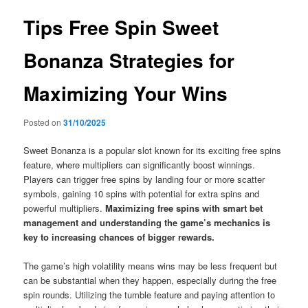
Tips Free Spin Sweet
Bonanza Strategies for
Maximizing Your Wins
Posted on
31/10/2025
Sweet Bonanza is a popular slot known for its exciting free spins
feature, where multipliers can significantly boost winnings.
Players can trigger free spins by landing four or more scatter
symbols, gaining 10 spins with potential for extra spins and
powerful multipliers.
Maximizing free spins with smart bet
management and understanding the game’s mechanics is
key to increasing chances of bigger rewards.
The game’s high volatility means wins may be less frequent but
can be substantial when they happen, especially during the free
spin rounds. Utilizing the tumble feature and paying attention to