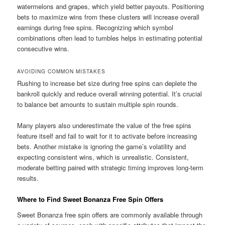
watermelons and grapes, which yield better payouts. Positioning
bets to maximize wins from these clusters will increase overall
earnings during free spins. Recognizing which symbol
combinations often lead to tumbles helps in estimating potential
consecutive wins.
AVOIDING COMMON MISTAKES
Rushing to increase bet size during free spins can deplete the
bankroll quickly and reduce overall winning potential. It’s crucial
to balance bet amounts to sustain multiple spin rounds.
Many players also underestimate the value of the free spins
feature itself and fail to wait for it to activate before increasing
bets. Another mistake is ignoring the game’s volatility and
expecting consistent wins, which is unrealistic. Consistent,
moderate betting paired with strategic timing improves long-term
results.
Where to Find Sweet Bonanza Free Spin Offers
Sweet Bonanza free spin offers are commonly available through