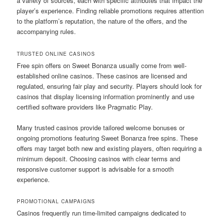
a variety of sources, each with specific attributes that impact the
player’s experience. Finding reliable promotions requires attention
to the platform’s reputation, the nature of the offers, and the
accompanying rules.
TRUSTED ONLINE CASINOS
Free spin offers on Sweet Bonanza usually come from well-
established online casinos. These casinos are licensed and
regulated, ensuring fair play and security. Players should look for
casinos that display licensing information prominently and use
certified software providers like Pragmatic Play.
Many trusted casinos provide tailored welcome bonuses or
ongoing promotions featuring Sweet Bonanza free spins. These
offers may target both new and existing players, often requiring a
minimum deposit. Choosing casinos with clear terms and
responsive customer support is advisable for a smooth
experience.
PROMOTIONAL CAMPAIGNS
Casinos frequently run time-limited campaigns dedicated to