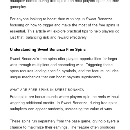
multiplier bombs during free spins can help players optimize their
gameplay.
For anyone looking to boost their winnings in Sweet Bonanza,
focusing on how to trigger and make the most of the free spins is
essential. This article will explore practical tips to help players do
just that, balancing risk and reward effectively.
Understanding Sweet Bonanza Free Spins
Sweet Bonanza’s free spins offer players opportunities for larger
wins through multipliers and cascading wins. Triggering these
spins requires landing specific symbols, and the feature includes
unique mechanics that can boost payouts significantly.
WHAT ARE FREE SPINS IN SWEET BONANZA
Free spins are bonus rounds where players spin the reels without
wagering additional credits. In Sweet Bonanza, during free spins,
multipliers can appear randomly, increasing the value of wins.
These spins run separately from the base game, giving players a
chance to maximize their earnings. The feature often produces