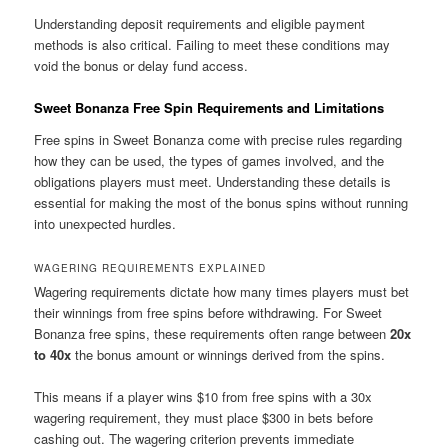
Understanding deposit requirements and eligible payment
methods is also critical. Failing to meet these conditions may
void the bonus or delay fund access.
Sweet Bonanza Free Spin Requirements and Limitations
Free spins in Sweet Bonanza come with precise rules regarding
how they can be used, the types of games involved, and the
obligations players must meet. Understanding these details is
essential for making the most of the bonus spins without running
into unexpected hurdles.
WAGERING REQUIREMENTS EXPLAINED
Wagering requirements dictate how many times players must bet
their winnings from free spins before withdrawing. For Sweet
Bonanza free spins, these requirements often range between
20x
to 40x
the bonus amount or winnings derived from the spins.
This means if a player wins $10 from free spins with a 30x
wagering requirement, they must place $300 in bets before
cashing out. The wagering criterion prevents immediate