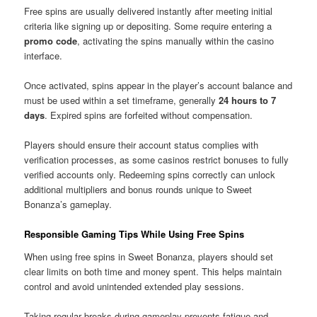
Free spins are usually delivered instantly after meeting initial
criteria like signing up or depositing. Some require entering a
promo code
, activating the spins manually within the casino
interface.
Once activated, spins appear in the player’s account balance and
must be used within a set timeframe, generally
24 hours to 7
days
. Expired spins are forfeited without compensation.
Players should ensure their account status complies with
verification processes, as some casinos restrict bonuses to fully
verified accounts only. Redeeming spins correctly can unlock
additional multipliers and bonus rounds unique to Sweet
Bonanza’s gameplay.
Responsible Gaming Tips While Using Free Spins
When using free spins in Sweet Bonanza, players should set
clear limits on both time and money spent. This helps maintain
control and avoid unintended extended play sessions.
Taking regular breaks during gameplay prevents fatigue and