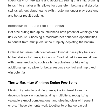
specifically for free spins and avoid exceeding that limit. Dividing
funds into smaller units allows for consistent betting and absorbs
swings without abrupt game exits, fostering longer play sessions
and better result tracking.
CHOOSING BET SIZES FOR FREE SPINS
Bet size during free spins influences both potential winnings and
risk exposure. Choosing a moderate bet enhances opportunities
to benefit from multipliers without rapidly depleting the bankroll.
Optimal bet sizes balance between low-risk base play bets and
higher stakes for free spin rounds. Gradual bet increases aligned
with game feedback, such as hitting clusters or triggering
additional spins, allow for better resource control and improved
win potential.
Tips to Maximize Winnings During Free Spins
Maximizing winnings during free spins in Sweet Bonanza
depends largely on understanding multipliers, recognizing
valuable symbol combinations, and steering clear of frequent
errors. These elements work together to enhance payout