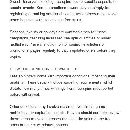
Sweet Bonanza, including free spins tied to specific deposits or
special events. Some promotions reward players simply for
registering or making smaller deposits, while others may involve
tiered bonuses with higher-value free spins.
Seasonal events or holidays are common times for these
campaigns, featuring increased free spin quantities or added
multipliers. Players should monitor casino newsletters or
promotional pages regularly to catch updated offers before they
expire.
TERMS AND CONDITIONS TO WATCH FOR
Free spin offers come with important conditions impacting their
usability. These usually include wagering requirements, which
dictate how many times winnings from free spins must be bet
before withdrawal.
Other conditions may involve maximum win limits, game
restrictions, or expiration periods. Players should carefully review
these terms to avoid surprises that limit the value of the free
spins or restrict withdrawal options.