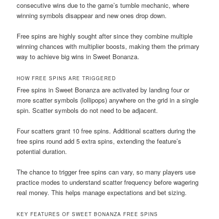
consecutive wins due to the game’s tumble mechanic, where
winning symbols disappear and new ones drop down.
Free spins are highly sought after since they combine multiple
winning chances with multiplier boosts, making them the primary
way to achieve big wins in Sweet Bonanza.
HOW FREE SPINS ARE TRIGGERED
Free spins in Sweet Bonanza are activated by landing four or
more scatter symbols (lollipops) anywhere on the grid in a single
spin. Scatter symbols do not need to be adjacent.
Four scatters grant 10 free spins. Additional scatters during the
free spins round add 5 extra spins, extending the feature’s
potential duration.
The chance to trigger free spins can vary, so many players use
practice modes to understand scatter frequency before wagering
real money. This helps manage expectations and bet sizing.
KEY FEATURES OF SWEET BONANZA FREE SPINS