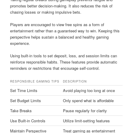
promotes better decision-making. It also reduces the risk of
chasing losses or making impulsive bets.
Players are encouraged to view free spins as a form of
entertainment rather than a guaranteed way to win. Keeping this
perspective helps sustain a balanced and healthy gaming
experience.
Using built-in tools to set deposit, loss, and session limits can
reinforce responsible habits. These features provide automatic
reminders or restrictions that encourage self-control.
RESPONSIBLE GAMING TIPS
DESCRIPTION
Set Time Limits
Avoid playing too long at once
Set Budget Limits
Only spend what is affordable
Take Breaks
Pause regularly for clarity
Use Built-in Controls
Utilize limit-setting features
Maintain Perspective
Treat gaming as entertainment