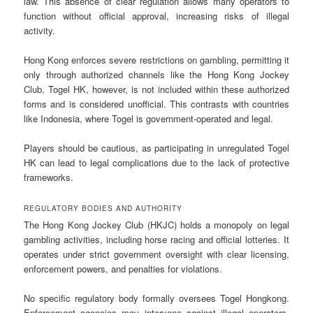
law. This absence of clear regulation allows many operators to
function without official approval, increasing risks of illegal
activity.
Hong Kong enforces severe restrictions on gambling, permitting it
only through authorized channels like the Hong Kong Jockey
Club. Togel HK, however, is not included within these authorized
forms and is considered unofficial. This contrasts with countries
like Indonesia, where Togel is government-operated and legal.
Players should be cautious, as participating in unregulated Togel
HK can lead to legal complications due to the lack of protective
frameworks.
REGULATORY BODIES AND AUTHORITY
The Hong Kong Jockey Club (HKJC) holds a monopoly on legal
gambling activities, including horse racing and official lotteries. It
operates under strict government oversight with clear licensing,
enforcement powers, and penalties for violations.
No specific regulatory body formally oversees Togel Hongkong.
Enforcement agencies may intervene against illegal operators,