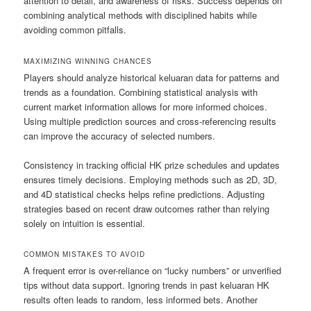
attention to detail, and awareness of risks. Success depends on
combining analytical methods with disciplined habits while
avoiding common pitfalls.
MAXIMIZING WINNING CHANCES
Players should analyze historical keluaran data for patterns and
trends as a foundation. Combining statistical analysis with
current market information allows for more informed choices.
Using multiple prediction sources and cross-referencing results
can improve the accuracy of selected numbers.
Consistency in tracking official HK prize schedules and updates
ensures timely decisions. Employing methods such as 2D, 3D,
and 4D statistical checks helps refine predictions. Adjusting
strategies based on recent draw outcomes rather than relying
solely on intuition is essential.
COMMON MISTAKES TO AVOID
A frequent error is over-reliance on “lucky numbers” or unverified
tips without data support. Ignoring trends in past keluaran HK
results often leads to random, less informed bets. Another