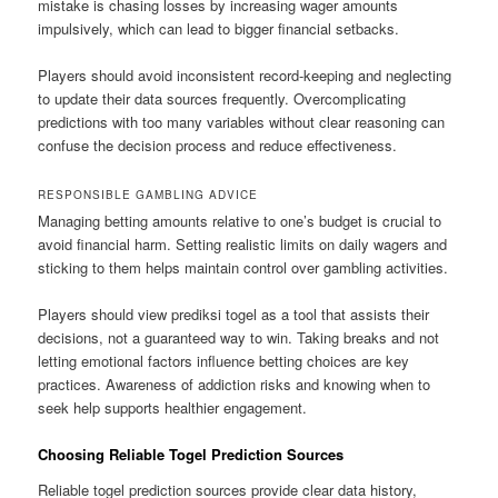
mistake is chasing losses by increasing wager amounts
impulsively, which can lead to bigger financial setbacks.
Players should avoid inconsistent record-keeping and neglecting
to update their data sources frequently. Overcomplicating
predictions with too many variables without clear reasoning can
confuse the decision process and reduce effectiveness.
RESPONSIBLE GAMBLING ADVICE
Managing betting amounts relative to one’s budget is crucial to
avoid financial harm. Setting realistic limits on daily wagers and
sticking to them helps maintain control over gambling activities.
Players should view prediksi togel as a tool that assists their
decisions, not a guaranteed way to win. Taking breaks and not
letting emotional factors influence betting choices are key
practices. Awareness of addiction risks and knowing when to
seek help supports healthier engagement.
Choosing Reliable Togel Prediction Sources
Reliable togel prediction sources provide clear data history,