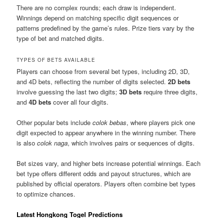
There are no complex rounds; each draw is independent.
Winnings depend on matching specific digit sequences or
patterns predefined by the game’s rules. Prize tiers vary by the
type of bet and matched digits.
TYPES OF BETS AVAILABLE
Players can choose from several bet types, including 2D, 3D,
and 4D bets, reflecting the number of digits selected.
2D bets
involve guessing the last two digits;
3D bets
require three digits,
and
4D bets
cover all four digits.
Other popular bets include
colok bebas
, where players pick one
digit expected to appear anywhere in the winning number. There
is also
colok naga
, which involves pairs or sequences of digits.
Bet sizes vary, and higher bets increase potential winnings. Each
bet type offers different odds and payout structures, which are
published by official operators. Players often combine bet types
to optimize chances.
Latest Hongkong Togel Predictions