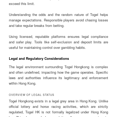
exceed this limit.
Understanding the odds and the random nature of Togel helps
manage expectations. Responsible players avoid chasing losses
and take regular breaks from betting.
Using licensed, reputable platforms ensures legal compliance
and safer play. Tools like self-exclusion and deposit limits are
useful for maintaining control over gambling habits.
Legal and Regulatory Considerations
The legal environment surrounding Togel Hongkong is complex
and often undefined, impacting how the game operates. Specific
laws and authorities influence its legitimacy and enforcement
within Hong Kong.
OVERVIEW OF LEGAL STATUS
Togel Hongkong exists in a legal grey area in Hong Kong. Unlike
official lottery and horse racing activities, which are strictly
regulated, Togel HK is not formally legalized under Hong Kong