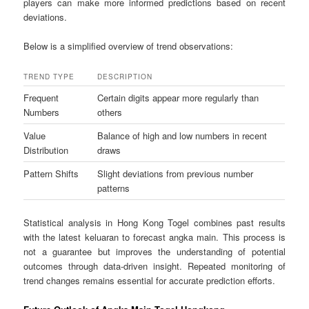
players can make more informed predictions based on recent
deviations.
Below is a simplified overview of trend observations:
TREND TYPE
DESCRIPTION
Frequent
Certain digits appear more regularly than
Numbers
others
Value
Balance of high and low numbers in recent
Distribution
draws
Pattern Shifts
Slight deviations from previous number
patterns
Statistical analysis in Hong Kong Togel combines past results
with the latest keluaran to forecast angka main. This process is
not a guarantee but improves the understanding of potential
outcomes through data-driven insight. Repeated monitoring of
trend changes remains essential for accurate prediction efforts.