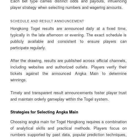
Each bet type carries distinct odds and payouts, influencing
player strategy when selecting numbers and wagering amounts.
SCHEDULE AND RESULT ANNOUNCEMENT
Hongkong Togel results are announced daily at a fixed time,
typically in the late afternoon or evening. The exact schedule is
publicly available and consistent to ensure players can
participate regularly.
After the drawing, results are published across official channels,
including websites and authorized outlets. Players verify their
tickets against the announced Angka Main to determine
winnings.
Timely and transparent result announcements foster player trust
and maintain orderly gameplay within the Togel system.
Strategies for Selecting Angka Main
Choosing angka main for Togel Hongkong requires a combination
of analytical skills and practical methods. Players focus on
numbers supported by past data, popular prediction techniques,