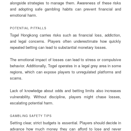
alongside strategies to manage them. Awareness of these risks
and adopting safe gambling habits can prevent financial and
emotional harm.
POTENTIAL PITFALLS
Togel Hongkong carries risks such as financial loss, addiction,
and legal concerns. Players often underestimate how quickly
repeated betting can lead to substantial monetary losses.
The emotional impact of losses can lead to stress or compulsive
behavior. Additionally, Togel operates in a legal grey area in some
regions, which can expose players to unregulated platforms and
scams.
Lack of knowledge about odds and betting limits also increases
vulnerability. Without discipline, players might chase losses,
escalating potential harm.
GAMBLING SAFETY TIPS
Setting clear, strict budgets is essential. Players should decide in
advance how much money they can afford to lose and never