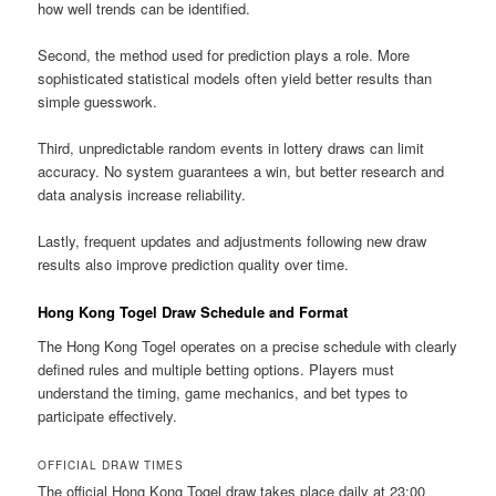
how well trends can be identified.
Second, the method used for prediction plays a role. More
sophisticated statistical models often yield better results than
simple guesswork.
Third, unpredictable random events in lottery draws can limit
accuracy. No system guarantees a win, but better research and
data analysis increase reliability.
Lastly, frequent updates and adjustments following new draw
results also improve prediction quality over time.
Hong Kong Togel Draw Schedule and Format
The Hong Kong Togel operates on a precise schedule with clearly
defined rules and multiple betting options. Players must
understand the timing, game mechanics, and bet types to
participate effectively.
OFFICIAL DRAW TIMES
The official Hong Kong Togel draw takes place daily at 23:00