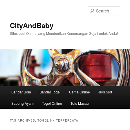
Skip
Skip
to
to
Sear
primary
secondary
content
content
CityAndBaby
Situs Judi Online yang Memberikan Kemenangan Sejati untuk Anda!
Main
Bandar Bola
Bandar Togel
Ceme Online
Judi Slot
menu
Sabung Ayam
Togel Online
Toto Macau
TAG ARCHIVES:
TOGEL HK TERPERCAYA