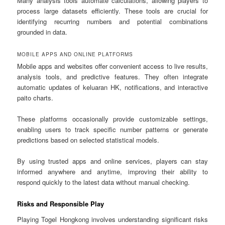
Many analysis tools automate calculations, allowing players to
process large datasets efficiently. These tools are crucial for
identifying recurring numbers and potential combinations
grounded in data.
MOBILE APPS AND ONLINE PLATFORMS
Mobile apps and websites offer convenient access to live results,
analysis tools, and predictive features. They often integrate
automatic updates of keluaran HK, notifications, and interactive
paito charts.
These platforms occasionally provide customizable settings,
enabling users to track specific number patterns or generate
predictions based on selected statistical models.
By using trusted apps and online services, players can stay
informed anywhere and anytime, improving their ability to
respond quickly to the latest data without manual checking.
Risks and Responsible Play
Playing Togel Hongkong involves understanding significant risks