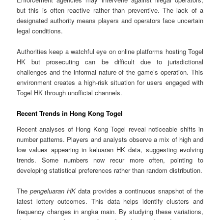
but this is often reactive rather than preventive. The lack of a
designated authority means players and operators face uncertain
legal conditions.
Authorities keep a watchful eye on online platforms hosting Togel
HK but prosecuting can be difficult due to jurisdictional
challenges and the informal nature of the game’s operation. This
environment creates a high-risk situation for users engaged with
Togel HK through unofficial channels.
Recent Trends in Hong Kong Togel
Recent analyses of Hong Kong Togel reveal noticeable shifts in
number patterns. Players and analysts observe a mix of high and
low values appearing in keluaran HK data, suggesting evolving
trends. Some numbers now recur more often, pointing to
developing statistical preferences rather than random distribution.
The
pengeluaran HK
data provides a continuous snapshot of the
latest lottery outcomes. This data helps identify clusters and
frequency changes in angka main. By studying these variations,