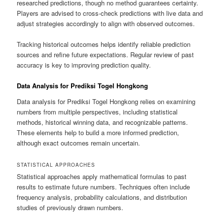
researched predictions, though no method guarantees certainty.
Players are advised to cross-check predictions with live data and
adjust strategies accordingly to align with observed outcomes.
Tracking historical outcomes helps identify reliable prediction
sources and refine future expectations. Regular review of past
accuracy is key to improving prediction quality.
Data Analysis for Prediksi Togel Hongkong
Data analysis for Prediksi Togel Hongkong relies on examining
numbers from multiple perspectives, including statistical
methods, historical winning data, and recognizable patterns.
These elements help to build a more informed prediction,
although exact outcomes remain uncertain.
STATISTICAL APPROACHES
Statistical approaches apply mathematical formulas to past
results to estimate future numbers. Techniques often include
frequency analysis, probability calculations, and distribution
studies of previously drawn numbers.