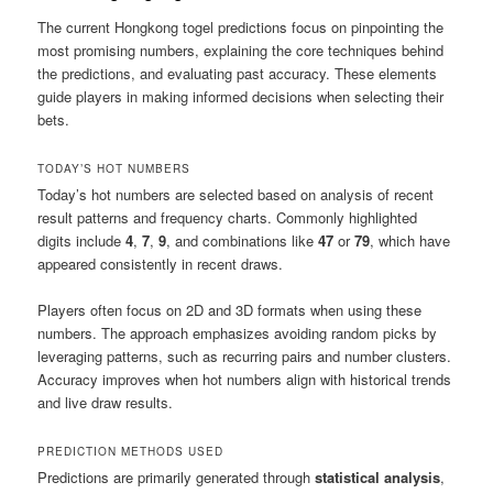
The current Hongkong togel predictions focus on pinpointing the
most promising numbers, explaining the core techniques behind
the predictions, and evaluating past accuracy. These elements
guide players in making informed decisions when selecting their
bets.
TODAY’S HOT NUMBERS
Today’s hot numbers are selected based on analysis of recent
result patterns and frequency charts. Commonly highlighted
digits include
4
,
7
,
9
, and combinations like
47
or
79
, which have
appeared consistently in recent draws.
Players often focus on 2D and 3D formats when using these
numbers. The approach emphasizes avoiding random picks by
leveraging patterns, such as recurring pairs and number clusters.
Accuracy improves when hot numbers align with historical trends
and live draw results.
PREDICTION METHODS USED
Predictions are primarily generated through
statistical analysis
,