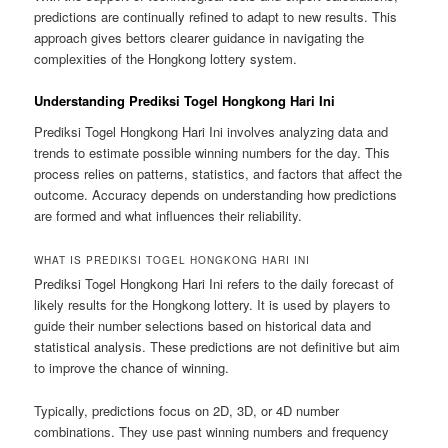
predictions are continually refined to adapt to new results. This
approach gives bettors clearer guidance in navigating the
complexities of the Hongkong lottery system.
Understanding Prediksi Togel Hongkong Hari Ini
Prediksi Togel Hongkong Hari Ini involves analyzing data and
trends to estimate possible winning numbers for the day. This
process relies on patterns, statistics, and factors that affect the
outcome. Accuracy depends on understanding how predictions
are formed and what influences their reliability.
WHAT IS PREDIKSI TOGEL HONGKONG HARI INI
Prediksi Togel Hongkong Hari Ini refers to the daily forecast of
likely results for the Hongkong lottery. It is used by players to
guide their number selections based on historical data and
statistical analysis. These predictions are not definitive but aim
to improve the chance of winning.
Typically, predictions focus on 2D, 3D, or 4D number
combinations. They use past winning numbers and frequency