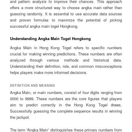
and pattern analysis to improve their chances. This approach
offers a more structured way to choose angka main rather than
guessing randomly. It is essential to use accurate data sources
and proven formulas to maximize the potential of picking
successful angka main togel Hongkong.
Understanding Angka Main Togel Hongkong
Angka Main in Hong Kong Togel refers to specific numbers
crucial for making winning predictions. These numbers are often
analyzed through various methods and historical data.
Understanding their definition, role, and common misconceptions
helps players make more informed decisions.
DEFINITION AND MEANING
Angka Main, or main numbers, consist of four digits ranging from
0000 to 9999. These numbers are the core figures that players
aim to predict correctly in the Hong Kong Togel draws.
Successfully guessing the complete sequence results in winning
the jackpot.
The term “Angka Main” distinguishes these primary numbers from