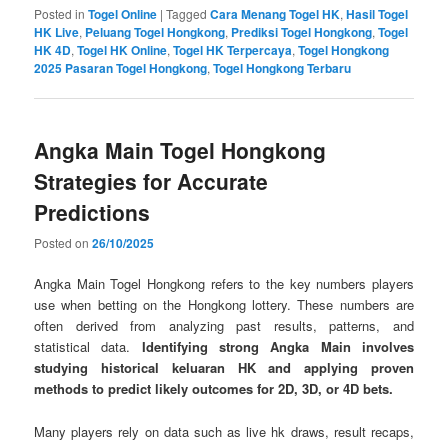
Posted in
Togel Online
|
Tagged
Cara Menang Togel HK
,
Hasil Togel
HK Live
,
Peluang Togel Hongkong
,
Prediksi Togel Hongkong
,
Togel
HK 4D
,
Togel HK Online
,
Togel HK Terpercaya
,
Togel Hongkong
2025 Pasaran Togel Hongkong
,
Togel Hongkong Terbaru
Angka Main Togel Hongkong
Strategies for Accurate
Predictions
Posted on
26/10/2025
Angka Main Togel Hongkong refers to the key numbers players
use when betting on the Hongkong lottery. These numbers are
often derived from analyzing past results, patterns, and
statistical data.
Identifying strong Angka Main involves
studying historical keluaran HK and applying proven
methods to predict likely outcomes for 2D, 3D, or 4D bets.
Many players rely on data such as live hk draws, result recaps,