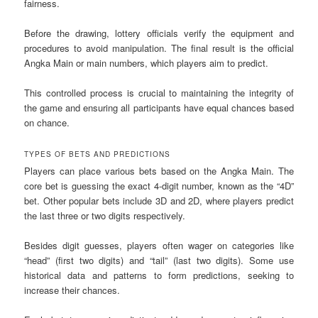
fairness.
Before the drawing, lottery officials verify the equipment and
procedures to avoid manipulation. The final result is the official
Angka Main or main numbers, which players aim to predict.
This controlled process is crucial to maintaining the integrity of
the game and ensuring all participants have equal chances based
on chance.
TYPES OF BETS AND PREDICTIONS
Players can place various bets based on the Angka Main. The
core bet is guessing the exact 4-digit number, known as the “4D”
bet. Other popular bets include 3D and 2D, where players predict
the last three or two digits respectively.
Besides digit guesses, players often wager on categories like
“head” (first two digits) and “tail” (last two digits). Some use
historical data and patterns to form predictions, seeking to
increase their chances.