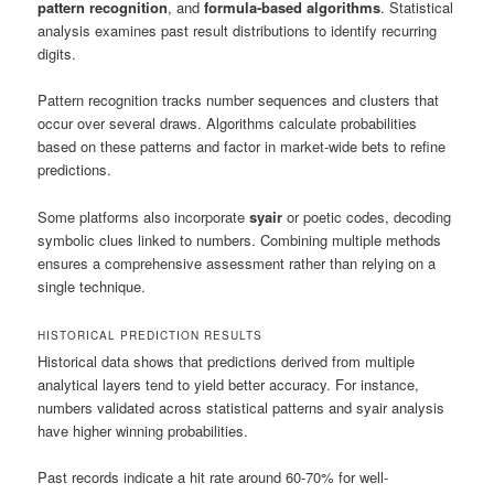
pattern recognition
, and
formula-based algorithms
. Statistical
analysis examines past result distributions to identify recurring
digits.
Pattern recognition tracks number sequences and clusters that
occur over several draws. Algorithms calculate probabilities
based on these patterns and factor in market-wide bets to refine
predictions.
Some platforms also incorporate
syair
or poetic codes, decoding
symbolic clues linked to numbers. Combining multiple methods
ensures a comprehensive assessment rather than relying on a
single technique.
HISTORICAL PREDICTION RESULTS
Historical data shows that predictions derived from multiple
analytical layers tend to yield better accuracy. For instance,
numbers validated across statistical patterns and syair analysis
have higher winning probabilities.
Past records indicate a hit rate around 60-70% for well-