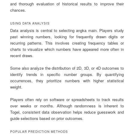
and thorough evaluation of historical results to improve their
chances.
USING DATA ANALYSIS
Data analysis is central to selecting angka main. Players study
past winning numbers, looking for frequently drawn digits or
recurring patterns. This involves creating frequency tables or
charts to visualize which numbers have appeared more often in
recent draws.
Some also analyze the distribution of 2D, 3D, or 4D outcomes to
identify trends in specific number groups. By quantifying
occurrences, they prioritize numbers with higher statistical
weight.
Players often rely on software or spreadsheets to track results
over weeks or months. Although randomness is inherent to
Togel, consistent data observation helps reduce guesswork and
guide selections based on prior outcomes.
POPULAR PREDICTION METHODS