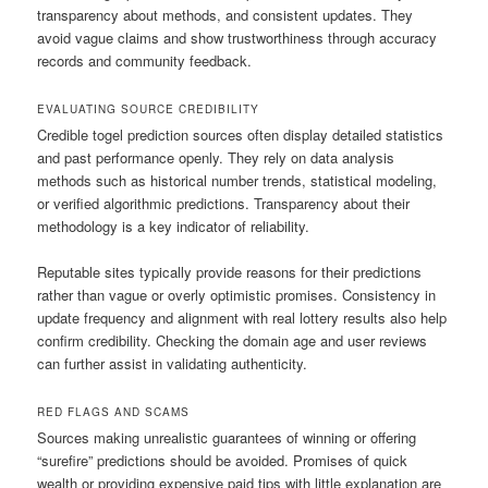
transparency about methods, and consistent updates. They
avoid vague claims and show trustworthiness through accuracy
records and community feedback.
EVALUATING SOURCE CREDIBILITY
Credible togel prediction sources often display detailed statistics
and past performance openly. They rely on data analysis
methods such as historical number trends, statistical modeling,
or verified algorithmic predictions. Transparency about their
methodology is a key indicator of reliability.
Reputable sites typically provide reasons for their predictions
rather than vague or overly optimistic promises. Consistency in
update frequency and alignment with real lottery results also help
confirm credibility. Checking the domain age and user reviews
can further assist in validating authenticity.
RED FLAGS AND SCAMS
Sources making unrealistic guarantees of winning or offering
“surefire” predictions should be avoided. Promises of quick
wealth or providing expensive paid tips with little explanation are