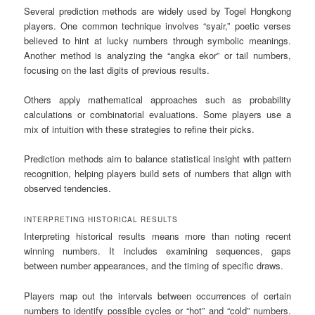
Several prediction methods are widely used by Togel Hongkong
players. One common technique involves “syair,” poetic verses
believed to hint at lucky numbers through symbolic meanings.
Another method is analyzing the “angka ekor” or tail numbers,
focusing on the last digits of previous results.
Others apply mathematical approaches such as probability
calculations or combinatorial evaluations. Some players use a
mix of intuition with these strategies to refine their picks.
Prediction methods aim to balance statistical insight with pattern
recognition, helping players build sets of numbers that align with
observed tendencies.
INTERPRETING HISTORICAL RESULTS
Interpreting historical results means more than noting recent
winning numbers. It includes examining sequences, gaps
between number appearances, and the timing of specific draws.
Players map out the intervals between occurrences of certain
numbers to identify possible cycles or “hot” and “cold” numbers.