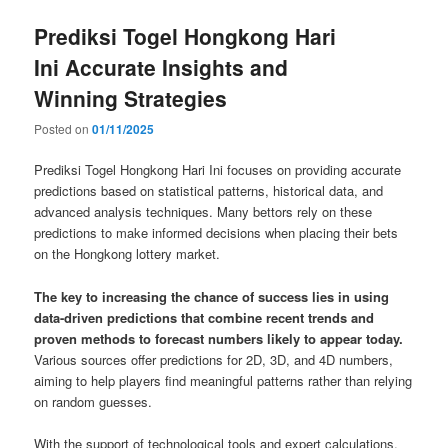
Prediksi Togel Hongkong Hari
Ini Accurate Insights and
Winning Strategies
Posted on
01/11/2025
Prediksi Togel Hongkong Hari Ini focuses on providing accurate
predictions based on statistical patterns, historical data, and
advanced analysis techniques. Many bettors rely on these
predictions to make informed decisions when placing their bets
on the Hongkong lottery market.
The key to increasing the chance of success lies in using
data-driven predictions that combine recent trends and
proven methods to forecast numbers likely to appear today.
Various sources offer predictions for 2D, 3D, and 4D numbers,
aiming to help players find meaningful patterns rather than relying
on random guesses.
With the support of technological tools and expert calculations,