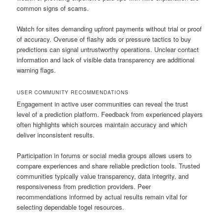
common signs of scams.
Watch for sites demanding upfront payments without trial or proof
of accuracy. Overuse of flashy ads or pressure tactics to buy
predictions can signal untrustworthy operations. Unclear contact
information and lack of visible data transparency are additional
warning flags.
USER COMMUNITY RECOMMENDATIONS
Engagement in active user communities can reveal the trust
level of a prediction platform. Feedback from experienced players
often highlights which sources maintain accuracy and which
deliver inconsistent results.
Participation in forums or social media groups allows users to
compare experiences and share reliable prediction tools. Trusted
communities typically value transparency, data integrity, and
responsiveness from prediction providers. Peer
recommendations informed by actual results remain vital for
selecting dependable togel resources.