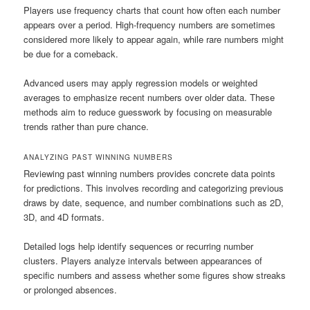
Players use frequency charts that count how often each number
appears over a period. High-frequency numbers are sometimes
considered more likely to appear again, while rare numbers might
be due for a comeback.
Advanced users may apply regression models or weighted
averages to emphasize recent numbers over older data. These
methods aim to reduce guesswork by focusing on measurable
trends rather than pure chance.
ANALYZING PAST WINNING NUMBERS
Reviewing past winning numbers provides concrete data points
for predictions. This involves recording and categorizing previous
draws by date, sequence, and number combinations such as 2D,
3D, and 4D formats.
Detailed logs help identify sequences or recurring number
clusters. Players analyze intervals between appearances of
specific numbers and assess whether some figures show streaks
or prolonged absences.