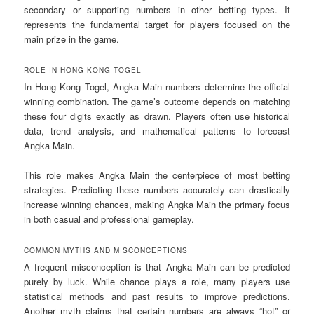
secondary or supporting numbers in other betting types. It
represents the fundamental target for players focused on the
main prize in the game.
ROLE IN HONG KONG TOGEL
In Hong Kong Togel, Angka Main numbers determine the official
winning combination. The game’s outcome depends on matching
these four digits exactly as drawn. Players often use historical
data, trend analysis, and mathematical patterns to forecast
Angka Main.
This role makes Angka Main the centerpiece of most betting
strategies. Predicting these numbers accurately can drastically
increase winning chances, making Angka Main the primary focus
in both casual and professional gameplay.
COMMON MYTHS AND MISCONCEPTIONS
A frequent misconception is that Angka Main can be predicted
purely by luck. While chance plays a role, many players use
statistical methods and past results to improve predictions.
Another myth claims that certain numbers are always “hot” or