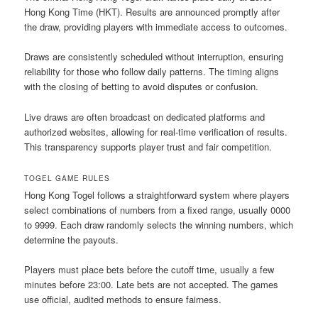
Hong Kong Time (HKT). Results are announced promptly after
the draw, providing players with immediate access to outcomes.
Draws are consistently scheduled without interruption, ensuring
reliability for those who follow daily patterns. The timing aligns
with the closing of betting to avoid disputes or confusion.
Live draws are often broadcast on dedicated platforms and
authorized websites, allowing for real-time verification of results.
This transparency supports player trust and fair competition.
TOGEL GAME RULES
Hong Kong Togel follows a straightforward system where players
select combinations of numbers from a fixed range, usually 0000
to 9999. Each draw randomly selects the winning numbers, which
determine the payouts.
Players must place bets before the cutoff time, usually a few
minutes before 23:00. Late bets are not accepted. The games
use official, audited methods to ensure fairness.