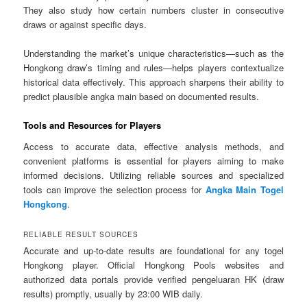
They also study how certain numbers cluster in consecutive
draws or against specific days.
Understanding the market’s unique characteristics—such as the
Hongkong draw’s timing and rules—helps players contextualize
historical data effectively. This approach sharpens their ability to
predict plausible angka main based on documented results.
Tools and Resources for Players
Access to accurate data, effective analysis methods, and
convenient platforms is essential for players aiming to make
informed decisions. Utilizing reliable sources and specialized
tools can improve the selection process for
Angka Main Togel
Hongkong
.
RELIABLE RESULT SOURCES
Accurate and up-to-date results are foundational for any togel
Hongkong player. Official Hongkong Pools websites and
authorized data portals provide verified pengeluaran HK (draw
results) promptly, usually by 23:00 WIB daily.