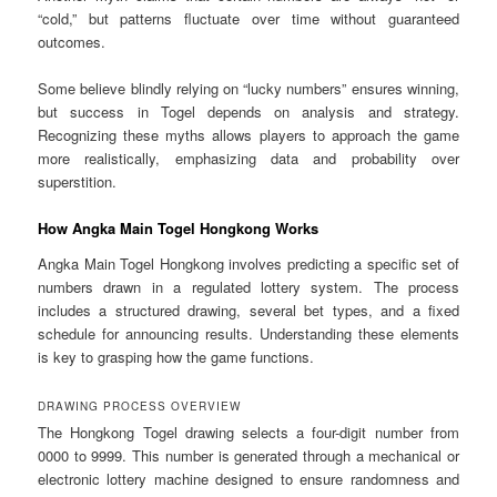
“cold,” but patterns fluctuate over time without guaranteed
outcomes.
Some believe blindly relying on “lucky numbers” ensures winning,
but success in Togel depends on analysis and strategy.
Recognizing these myths allows players to approach the game
more realistically, emphasizing data and probability over
superstition.
How Angka Main Togel Hongkong Works
Angka Main Togel Hongkong involves predicting a specific set of
numbers drawn in a regulated lottery system. The process
includes a structured drawing, several bet types, and a fixed
schedule for announcing results. Understanding these elements
is key to grasping how the game functions.
DRAWING PROCESS OVERVIEW
The Hongkong Togel drawing selects a four-digit number from
0000 to 9999. This number is generated through a mechanical or
electronic lottery machine designed to ensure randomness and