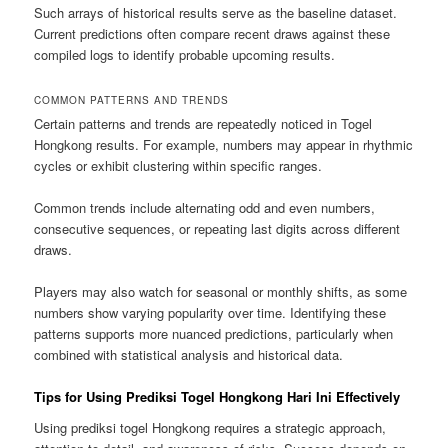
Such arrays of historical results serve as the baseline dataset.
Current predictions often compare recent draws against these
compiled logs to identify probable upcoming results.
COMMON PATTERNS AND TRENDS
Certain patterns and trends are repeatedly noticed in Togel
Hongkong results. For example, numbers may appear in rhythmic
cycles or exhibit clustering within specific ranges.
Common trends include alternating odd and even numbers,
consecutive sequences, or repeating last digits across different
draws.
Players may also watch for seasonal or monthly shifts, as some
numbers show varying popularity over time. Identifying these
patterns supports more nuanced predictions, particularly when
combined with statistical analysis and historical data.
Tips for Using Prediksi Togel Hongkong Hari Ini Effectively
Using prediksi togel Hongkong requires a strategic approach,