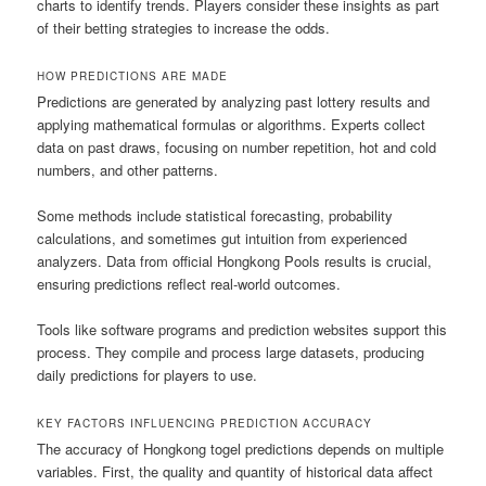
charts to identify trends. Players consider these insights as part
of their betting strategies to increase the odds.
HOW PREDICTIONS ARE MADE
Predictions are generated by analyzing past lottery results and
applying mathematical formulas or algorithms. Experts collect
data on past draws, focusing on number repetition, hot and cold
numbers, and other patterns.
Some methods include statistical forecasting, probability
calculations, and sometimes gut intuition from experienced
analyzers. Data from official Hongkong Pools results is crucial,
ensuring predictions reflect real-world outcomes.
Tools like software programs and prediction websites support this
process. They compile and process large datasets, producing
daily predictions for players to use.
KEY FACTORS INFLUENCING PREDICTION ACCURACY
The accuracy of Hongkong togel predictions depends on multiple
variables. First, the quality and quantity of historical data affect