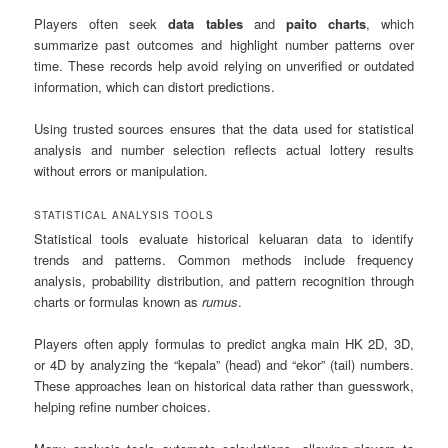
Players often seek
data tables
and
paito charts
, which
summarize past outcomes and highlight number patterns over
time. These records help avoid relying on unverified or outdated
information, which can distort predictions.
Using trusted sources ensures that the data used for statistical
analysis and number selection reflects actual lottery results
without errors or manipulation.
STATISTICAL ANALYSIS TOOLS
Statistical tools evaluate historical keluaran data to identify
trends and patterns. Common methods include frequency
analysis, probability distribution, and pattern recognition through
charts or formulas known as
rumus
.
Players often apply formulas to predict angka main HK 2D, 3D,
or 4D by analyzing the “kepala” (head) and “ekor” (tail) numbers.
These approaches lean on historical data rather than guesswork,
helping refine number choices.