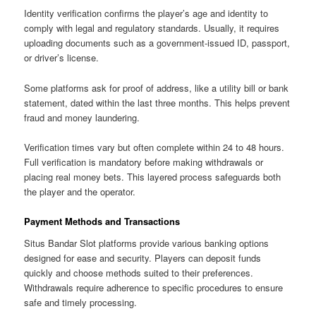
Identity verification confirms the player’s age and identity to
comply with legal and regulatory standards. Usually, it requires
uploading documents such as a government-issued ID, passport,
or driver’s license.
Some platforms ask for proof of address, like a utility bill or bank
statement, dated within the last three months. This helps prevent
fraud and money laundering.
Verification times vary but often complete within 24 to 48 hours.
Full verification is mandatory before making withdrawals or
placing real money bets. This layered process safeguards both
the player and the operator.
Payment Methods and Transactions
Situs Bandar Slot platforms provide various banking options
designed for ease and security. Players can deposit funds
quickly and choose methods suited to their preferences.
Withdrawals require adherence to specific procedures to ensure
safe and timely processing.