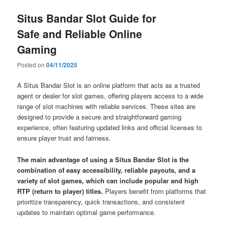
Situs Bandar Slot Guide for
Safe and Reliable Online
Gaming
Posted on
04/11/2025
A Situs Bandar Slot is an online platform that acts as a trusted
agent or dealer for slot games, offering players access to a wide
range of slot machines with reliable services. These sites are
designed to provide a secure and straightforward gaming
experience, often featuring updated links and official licenses to
ensure player trust and fairness.
The main advantage of using a Situs Bandar Slot is the
combination of easy accessibility, reliable payouts, and a
variety of slot games, which can include popular and high
RTP (return to player) titles.
Players benefit from platforms that
prioritize transparency, quick transactions, and consistent
updates to maintain optimal game performance.