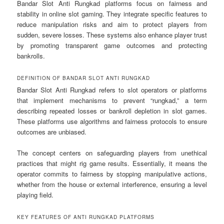
Bandar Slot Anti Rungkad platforms focus on fairness and
stability in online slot gaming. They integrate specific features to
reduce manipulation risks and aim to protect players from
sudden, severe losses. These systems also enhance player trust
by promoting transparent game outcomes and protecting
bankrolls.
DEFINITION OF BANDAR SLOT ANTI RUNGKAD
Bandar Slot Anti Rungkad refers to slot operators or platforms
that implement mechanisms to prevent “rungkad,” a term
describing repeated losses or bankroll depletion in slot games.
These platforms use algorithms and fairness protocols to ensure
outcomes are unbiased.
The concept centers on safeguarding players from unethical
practices that might rig game results. Essentially, it means the
operator commits to fairness by stopping manipulative actions,
whether from the house or external interference, ensuring a level
playing field.
KEY FEATURES OF ANTI RUNGKAD PLATFORMS