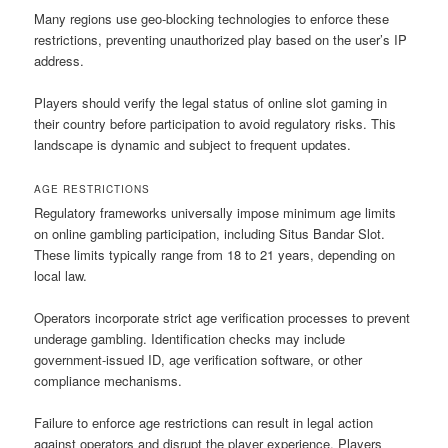
Many regions use geo-blocking technologies to enforce these
restrictions, preventing unauthorized play based on the user’s IP
address.
Players should verify the legal status of online slot gaming in
their country before participation to avoid regulatory risks. This
landscape is dynamic and subject to frequent updates.
AGE RESTRICTIONS
Regulatory frameworks universally impose minimum age limits
on online gambling participation, including Situs Bandar Slot.
These limits typically range from 18 to 21 years, depending on
local law.
Operators incorporate strict age verification processes to prevent
underage gambling. Identification checks may include
government-issued ID, age verification software, or other
compliance mechanisms.
Failure to enforce age restrictions can result in legal action
against operators and disrupt the player experience. Players