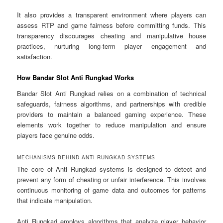
It also provides a transparent environment where players can
assess RTP and game fairness before committing funds. This
transparency discourages cheating and manipulative house
practices, nurturing long-term player engagement and
satisfaction.
How Bandar Slot Anti Rungkad Works
Bandar Slot Anti Rungkad relies on a combination of technical
safeguards, fairness algorithms, and partnerships with credible
providers to maintain a balanced gaming experience. These
elements work together to reduce manipulation and ensure
players face genuine odds.
MECHANISMS BEHIND ANTI RUNGKAD SYSTEMS
The core of Anti Rungkad systems is designed to detect and
prevent any form of cheating or unfair interference. This involves
continuous monitoring of game data and outcomes for patterns
that indicate manipulation.
Anti Rungkad employs algorithms that analyze player behavior