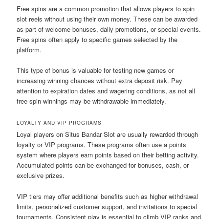
Free spins are a common promotion that allows players to spin
slot reels without using their own money. These can be awarded
as part of welcome bonuses, daily promotions, or special events.
Free spins often apply to specific games selected by the
platform.
This type of bonus is valuable for testing new games or
increasing winning chances without extra deposit risk. Pay
attention to expiration dates and wagering conditions, as not all
free spin winnings may be withdrawable immediately.
LOYALTY AND VIP PROGRAMS
Loyal players on Situs Bandar Slot are usually rewarded through
loyalty or VIP programs. These programs often use a points
system where players earn points based on their betting activity.
Accumulated points can be exchanged for bonuses, cash, or
exclusive prizes.
VIP tiers may offer additional benefits such as higher withdrawal
limits, personalized customer support, and invitations to special
tournaments. Consistent play is essential to climb VIP ranks and