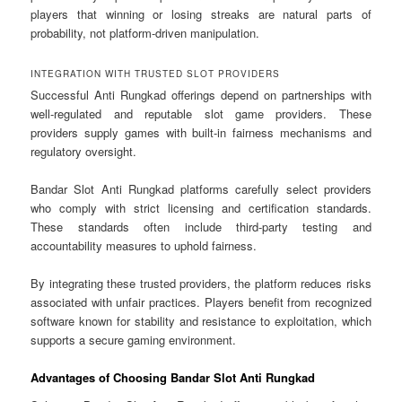
players that winning or losing streaks are natural parts of
probability, not platform-driven manipulation.
INTEGRATION WITH TRUSTED SLOT PROVIDERS
Successful Anti Rungkad offerings depend on partnerships with
well-regulated and reputable slot game providers. These
providers supply games with built-in fairness mechanisms and
regulatory oversight.
Bandar Slot Anti Rungkad platforms carefully select providers
who comply with strict licensing and certification standards.
These standards often include third-party testing and
accountability measures to uphold fairness.
By integrating these trusted providers, the platform reduces risks
associated with unfair practices. Players benefit from recognized
software known for stability and resistance to exploitation, which
supports a secure gaming environment.
Advantages of Choosing Bandar Slot Anti Rungkad