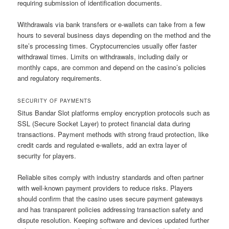
requiring submission of identification documents.
Withdrawals via bank transfers or e-wallets can take from a few
hours to several business days depending on the method and the
site’s processing times. Cryptocurrencies usually offer faster
withdrawal times. Limits on withdrawals, including daily or
monthly caps, are common and depend on the casino’s policies
and regulatory requirements.
SECURITY OF PAYMENTS
Situs Bandar Slot platforms employ encryption protocols such as
SSL (Secure Socket Layer) to protect financial data during
transactions. Payment methods with strong fraud protection, like
credit cards and regulated e-wallets, add an extra layer of
security for players.
Reliable sites comply with industry standards and often partner
with well-known payment providers to reduce risks. Players
should confirm that the casino uses secure payment gateways
and has transparent policies addressing transaction safety and
dispute resolution. Keeping software and devices updated further