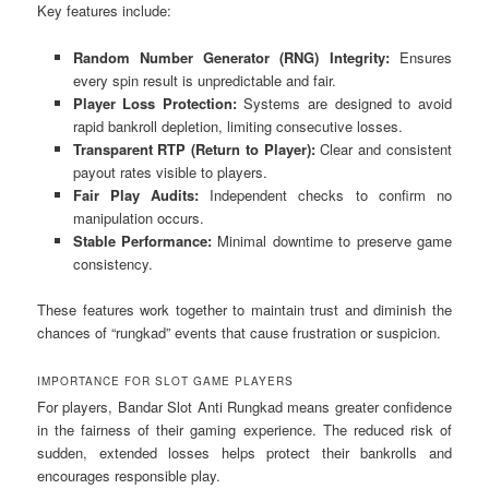
Key features include:
Random Number Generator (RNG) Integrity:
Ensures
every spin result is unpredictable and fair.
Player Loss Protection:
Systems are designed to avoid
rapid bankroll depletion, limiting consecutive losses.
Transparent RTP (Return to Player):
Clear and consistent
payout rates visible to players.
Fair Play Audits:
Independent checks to confirm no
manipulation occurs.
Stable Performance:
Minimal downtime to preserve game
consistency.
These features work together to maintain trust and diminish the
chances of “rungkad” events that cause frustration or suspicion.
IMPORTANCE FOR SLOT GAME PLAYERS
For players, Bandar Slot Anti Rungkad means greater confidence
in the fairness of their gaming experience. The reduced risk of
sudden, extended losses helps protect their bankrolls and
encourages responsible play.