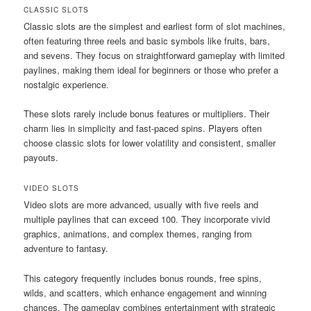
CLASSIC SLOTS
Classic slots are the simplest and earliest form of slot machines,
often featuring three reels and basic symbols like fruits, bars,
and sevens. They focus on straightforward gameplay with limited
paylines, making them ideal for beginners or those who prefer a
nostalgic experience.
These slots rarely include bonus features or multipliers. Their
charm lies in simplicity and fast-paced spins. Players often
choose classic slots for lower volatility and consistent, smaller
payouts.
VIDEO SLOTS
Video slots are more advanced, usually with five reels and
multiple paylines that can exceed 100. They incorporate vivid
graphics, animations, and complex themes, ranging from
adventure to fantasy.
This category frequently includes bonus rounds, free spins,
wilds, and scatters, which enhance engagement and winning
chances. The gameplay combines entertainment with strategic