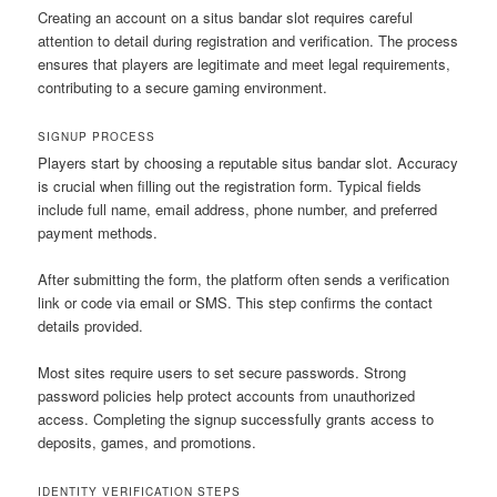
Creating an account on a situs bandar slot requires careful
attention to detail during registration and verification. The process
ensures that players are legitimate and meet legal requirements,
contributing to a secure gaming environment.
SIGNUP PROCESS
Players start by choosing a reputable situs bandar slot. Accuracy
is crucial when filling out the registration form. Typical fields
include full name, email address, phone number, and preferred
payment methods.
After submitting the form, the platform often sends a verification
link or code via email or SMS. This step confirms the contact
details provided.
Most sites require users to set secure passwords. Strong
password policies help protect accounts from unauthorized
access. Completing the signup successfully grants access to
deposits, games, and promotions.
IDENTITY VERIFICATION STEPS