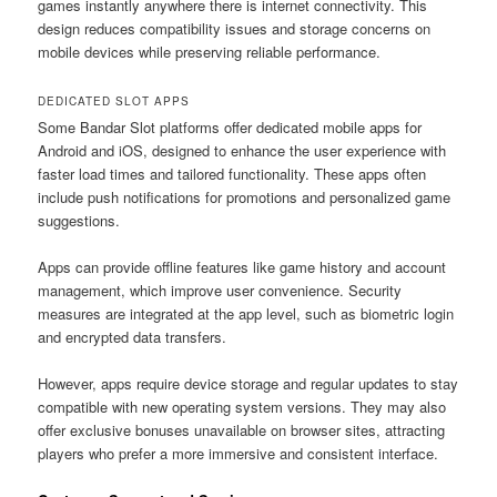
games instantly anywhere there is internet connectivity. This
design reduces compatibility issues and storage concerns on
mobile devices while preserving reliable performance.
DEDICATED SLOT APPS
Some Bandar Slot platforms offer dedicated mobile apps for
Android and iOS, designed to enhance the user experience with
faster load times and tailored functionality. These apps often
include push notifications for promotions and personalized game
suggestions.
Apps can provide offline features like game history and account
management, which improve user convenience. Security
measures are integrated at the app level, such as biometric login
and encrypted data transfers.
However, apps require device storage and regular updates to stay
compatible with new operating system versions. They may also
offer exclusive bonuses unavailable on browser sites, attracting
players who prefer a more immersive and consistent interface.