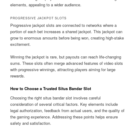
elements, appealing to a wider audience.
PROGRESSIVE JACKPOT SLOTS
Progressive jackpot slots are connected to networks where a
portion of each bet increases a shared jackpot. This jackpot can
grow to enormous amounts before being won, creating high-stake
excitement.
Winning the jackpot is rare, but payouts can reach life-changing
sums. These slots often merge advanced features of video slots
with progressive winnings, attracting players aiming for large
rewards.
How to Choose a Trusted Situs Bandar Slot
Choosing the right situs bandar slot involves careful
consideration of several critical factors. Key elements include
legal authorization, feedback from actual users, and the quality of
the gaming experience. Addressing these points helps ensure
safety and satisfaction.