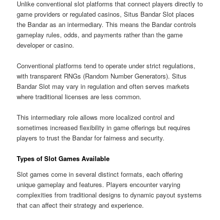
Unlike conventional slot platforms that connect players directly to
game providers or regulated casinos, Situs Bandar Slot places
the Bandar as an intermediary. This means the Bandar controls
gameplay rules, odds, and payments rather than the game
developer or casino.
Conventional platforms tend to operate under strict regulations,
with transparent RNGs (Random Number Generators). Situs
Bandar Slot may vary in regulation and often serves markets
where traditional licenses are less common.
This intermediary role allows more localized control and
sometimes increased flexibility in game offerings but requires
players to trust the Bandar for fairness and security.
Types of Slot Games Available
Slot games come in several distinct formats, each offering
unique gameplay and features. Players encounter varying
complexities from traditional designs to dynamic payout systems
that can affect their strategy and experience.