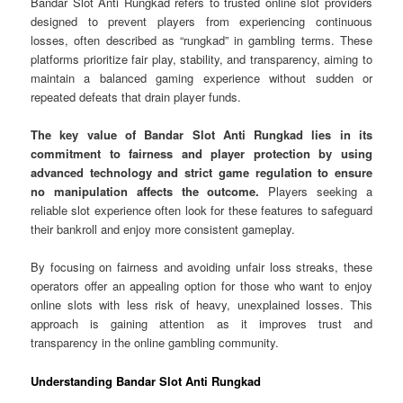
Bandar Slot Anti Rungkad refers to trusted online slot providers
designed to prevent players from experiencing continuous
losses, often described as “rungkad” in gambling terms. These
platforms prioritize fair play, stability, and transparency, aiming to
maintain a balanced gaming experience without sudden or
repeated defeats that drain player funds.
The key value of Bandar Slot Anti Rungkad lies in its
commitment to fairness and player protection by using
advanced technology and strict game regulation to ensure
no manipulation affects the outcome.
Players seeking a
reliable slot experience often look for these features to safeguard
their bankroll and enjoy more consistent gameplay.
By focusing on fairness and avoiding unfair loss streaks, these
operators offer an appealing option for those who want to enjoy
online slots with less risk of heavy, unexplained losses. This
approach is gaining attention as it improves trust and
transparency in the online gambling community.
Understanding Bandar Slot Anti Rungkad