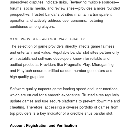
unresolved disputes indicate risks. Reviewing multiple sources—
forums, social media, and review sites—provides a more rounded
perspective. Trusted bandar slot sites maintain a transparent
operation and actively address user concerns, fostering
confidence among players.
GAME PROVIDERS AND SOFTWARE QUALITY
The selection of game providers directly affects game fairness
and entertainment value. Reputable bandar slot sites partner only
with established software developers known for reliable and
audited products. Providers like Pragmatic Play, Microgaming,
and Playtech ensure certified random number generators and
high-quality graphics.
Software quality impacts game loading speed and user interface,
which are crucial for a smooth experience. Trusted sites regularly
update games and use secure platforms to prevent downtime and
cheating. Therefore, accessing a diverse portfolio of games from
top providers is a key indicator of a credible situs bandar slot.
Account Registration and Verification