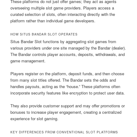
These platforms do not just offer games; they act as agents
overseeing multiple slot game providers. Players access a
curated selection of slots, often interacting directly with the
platform rather than individual game developers.
HOW SITUS BANDAR SLOT OPERATES
Situs Bandar Slot functions by aggregating slot games from
various providers under one site managed by the Bandar (dealer).
The Bandar controls player accounts, deposits, withdrawals, and
game management.
Players register on the platform, deposit funds, and then choose
from many slot titles offered. The Bandar sets the odds and
handles payouts, acting as the “house.” These platforms often
incorporate security features like encryption to protect user data.
They also provide customer support and may offer promotions or
bonuses to increase player engagement, creating a centralized
experience for slot gaming.
KEY DIFFERENCES FROM CONVENTIONAL SLOT PLATFORMS