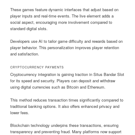
These games feature dynamic interfaces that adjust based on
player inputs and real-time events. The live element adds a
social aspect, encouraging more involvement compared to
standard digital slots.
Developers use AI to tailor game difficulty and rewards based on
player behavior. This personalization improves player retention
and satisfaction.
CRYPTOCURRENCY PAYMENTS
Cryptocurrency integration is gaining traction in Situs Bandar Slot
for its speed and security. Players can deposit and withdraw
using digital currencies such as Bitcoin and Ethereum.
This method reduces transaction times significantly compared to
traditional banking options. It also offers enhanced privacy and
lower fees.
Blockchain technology underpins these transactions, ensuring
transparency and preventing fraud. Many platforms now support