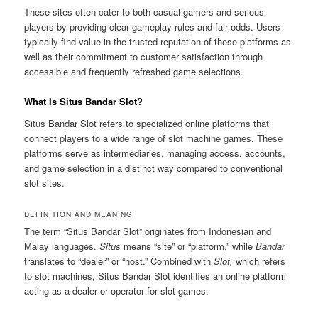
These sites often cater to both casual gamers and serious
players by providing clear gameplay rules and fair odds. Users
typically find value in the trusted reputation of these platforms as
well as their commitment to customer satisfaction through
accessible and frequently refreshed game selections.
What Is Situs Bandar Slot?
Situs Bandar Slot refers to specialized online platforms that
connect players to a wide range of slot machine games. These
platforms serve as intermediaries, managing access, accounts,
and game selection in a distinct way compared to conventional
slot sites.
DEFINITION AND MEANING
The term “Situs Bandar Slot” originates from Indonesian and
Malay languages.
Situs
means “site” or “platform,” while
Bandar
translates to “dealer” or “host.” Combined with
Slot,
which refers
to slot machines, Situs Bandar Slot identifies an online platform
acting as a dealer or operator for slot games.