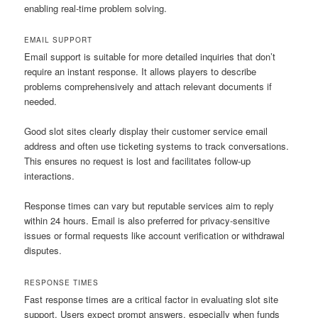
enabling real-time problem solving.
EMAIL SUPPORT
Email support is suitable for more detailed inquiries that don’t
require an instant response. It allows players to describe
problems comprehensively and attach relevant documents if
needed.
Good slot sites clearly display their customer service email
address and often use ticketing systems to track conversations.
This ensures no request is lost and facilitates follow-up
interactions.
Response times can vary but reputable services aim to reply
within 24 hours. Email is also preferred for privacy-sensitive
issues or formal requests like account verification or withdrawal
disputes.
RESPONSE TIMES
Fast response times are a critical factor in evaluating slot site
support. Users expect prompt answers, especially when funds