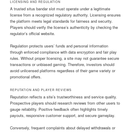
LICENSING AND REGULATION
A trusted situs bandar slot must operate under a legitimate
license from a recognized regulatory authority. Licensing ensures
the platform meets legal standards for fairness and security.
Players should verify the license’s authenticity by checking the
regulator’s official website.
Regulation protects users’ funds and personal information
through enforced compliance with data encryption and fair play
rules. Without proper licensing, a site may not guarantee secure
transactions or unbiased gaming. Therefore, investors should
avoid unlicensed platforms regardless of their game variety or
promotional offers.
REPUTATION AND PLAYER REVIEWS
Reputation reflects a site’s trustworthiness and service quality.
Prospective players should research reviews from other users to
gauge reliability. Positive feedback often highlights timely
payouts, responsive customer support, and secure gameplay.
Conversely, frequent complaints about delayed withdrawals or