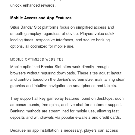
unlock enhanced rewards.
Mobile Access and App Features
Situs Bandar Slot platforms focus on simplified access and
smooth gameplay regardless of device. Players value quick
loading times, responsive interfaces, and secure banking
options, all optimized for mobile use.
MOBILE-OPTIMIZED WEBSITES
Mobile-optimized Bandar Slot sites work directly through
browsers without requiring downloads. These sites adjust layout
and controls based on the device’s screen size, maintaining clear
graphics and intuitive navigation on smartphones and tablets.
They support all key gameplay features found on desktops, such
as bonus rounds, free spins, and live chat for customer support.
Banking methods are streamlined for mobile use, allowing fast
deposits and withdrawals via popular e-wallets and credit cards.
Because no app installation is necessary, players can access