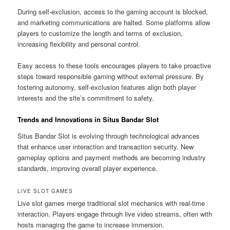
During self-exclusion, access to the gaming account is blocked,
and marketing communications are halted. Some platforms allow
players to customize the length and terms of exclusion,
increasing flexibility and personal control.
Easy access to these tools encourages players to take proactive
steps toward responsible gaming without external pressure. By
fostering autonomy, self-exclusion features align both player
interests and the site’s commitment to safety.
Trends and Innovations in Situs Bandar Slot
Situs Bandar Slot is evolving through technological advances
that enhance user interaction and transaction security. New
gameplay options and payment methods are becoming industry
standards, improving overall player experience.
LIVE SLOT GAMES
Live slot games merge traditional slot mechanics with real-time
interaction. Players engage through live video streams, often with
hosts managing the game to increase immersion.