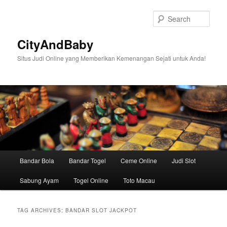
Skip
Skip
to
to
Sear
primary
secondary
content
content
CityAndBaby
Situs Judi Online yang Memberikan Kemenangan Sejati untuk Anda!
Main
Bandar Bola
Bandar Togel
Ceme Online
Judi Slot
menu
Sabung Ayam
Togel Online
Toto Macau
TAG ARCHIVES:
BANDAR SLOT JACKPOT