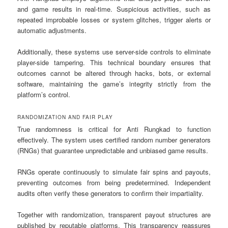
and game results in real-time. Suspicious activities, such as
repeated improbable losses or system glitches, trigger alerts or
automatic adjustments.
Additionally, these systems use server-side controls to eliminate
player-side tampering. This technical boundary ensures that
outcomes cannot be altered through hacks, bots, or external
software, maintaining the game’s integrity strictly from the
platform’s control.
RANDOMIZATION AND FAIR PLAY
True randomness is critical for Anti Rungkad to function
effectively. The system uses certified random number generators
(RNGs) that guarantee unpredictable and unbiased game results.
RNGs operate continuously to simulate fair spins and payouts,
preventing outcomes from being predetermined. Independent
audits often verify these generators to confirm their impartiality.
Together with randomization, transparent payout structures are
published by reputable platforms. This transparency reassures