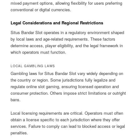
mixed payment options, allowing flexibility for users preferring
conventional or digital currencies.
Legal Considerations and Regional Restrictions
Situs Bandar Slot operates in a regulatory environment shaped
by local laws and age-related requirements. These factors
determine access, player eligibility, and the legal framework in
which operators must function.
LOCAL GAMBLING LAWS
Gambling laws for Situs Bandar Slot vary widely depending on
the country or region. Some jurisdictions fully legalize and
regulate online slot gaming, ensuring licensed operation and
consumer protection. Others impose strict limitations or outright
bans.
Local licensing requirements are critical. Operators must often
obtain a license specific to each jurisdiction where they offer
services. Failure to comply can lead to blocked access or legal
penalties.