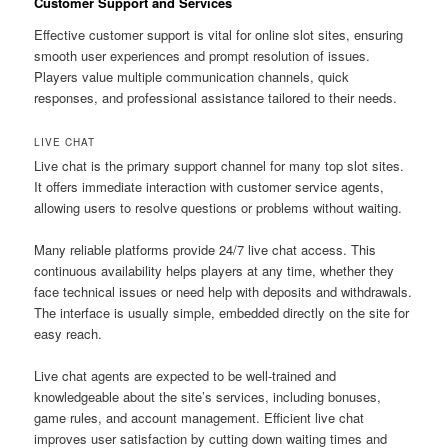
Customer Support and Services
Effective customer support is vital for online slot sites, ensuring
smooth user experiences and prompt resolution of issues.
Players value multiple communication channels, quick
responses, and professional assistance tailored to their needs.
LIVE CHAT
Live chat is the primary support channel for many top slot sites.
It offers immediate interaction with customer service agents,
allowing users to resolve questions or problems without waiting.
Many reliable platforms provide 24/7 live chat access. This
continuous availability helps players at any time, whether they
face technical issues or need help with deposits and withdrawals.
The interface is usually simple, embedded directly on the site for
easy reach.
Live chat agents are expected to be well-trained and
knowledgeable about the site’s services, including bonuses,
game rules, and account management. Efficient live chat
improves user satisfaction by cutting down waiting times and