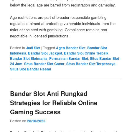
below the legal age are barred from registration and gameplay.
Age restrictions are part of broader responsible gambling
regulations aimed at protecting vulnerable individuals from the
risks associated with gambling. Compliance remains non-
negotiable in licensed jurisdictions.
Posted in
Judi Slot
|
Tagged
Agen Bandar Slot
,
Bandar Slot
Indonesia
,
Bandar Slot Jackpot
,
Bandar Slot Online Terbaik
,
Bandar Slot Slotmania
,
Permainan Bandar Slot
,
Situs Bandar Slot
24 Jam
,
Situs Bandar Slot Gacor
,
Situs Bandar Slot Terpercaya
,
Situs Slot Bandar Resmi
Bandar Slot Anti Rungkad
Strategies for Reliable Online
Gaming Success
Posted on
28/10/2025