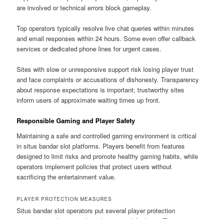
are involved or technical errors block gameplay.
Top operators typically resolve live chat queries within minutes
and email responses within 24 hours. Some even offer callback
services or dedicated phone lines for urgent cases.
Sites with slow or unresponsive support risk losing player trust
and face complaints or accusations of dishonesty. Transparency
about response expectations is important; trustworthy sites
inform users of approximate waiting times up front.
Responsible Gaming and Player Safety
Maintaining a safe and controlled gaming environment is critical
in situs bandar slot platforms. Players benefit from features
designed to limit risks and promote healthy gaming habits, while
operators implement policies that protect users without
sacrificing the entertainment value.
PLAYER PROTECTION MEASURES
Situs bandar slot operators put several player protection