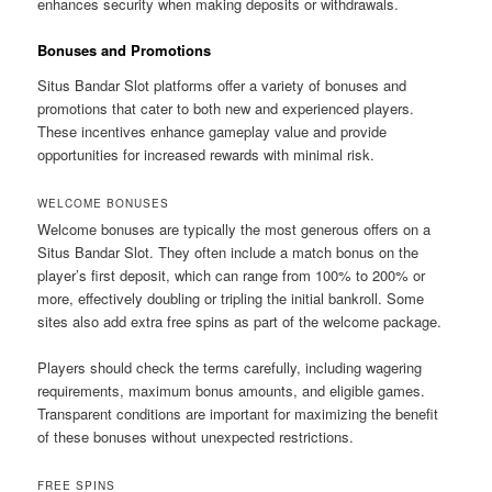
enhances security when making deposits or withdrawals.
Bonuses and Promotions
Situs Bandar Slot platforms offer a variety of bonuses and
promotions that cater to both new and experienced players.
These incentives enhance gameplay value and provide
opportunities for increased rewards with minimal risk.
WELCOME BONUSES
Welcome bonuses are typically the most generous offers on a
Situs Bandar Slot. They often include a match bonus on the
player’s first deposit, which can range from 100% to 200% or
more, effectively doubling or tripling the initial bankroll. Some
sites also add extra free spins as part of the welcome package.
Players should check the terms carefully, including wagering
requirements, maximum bonus amounts, and eligible games.
Transparent conditions are important for maximizing the benefit
of these bonuses without unexpected restrictions.
FREE SPINS