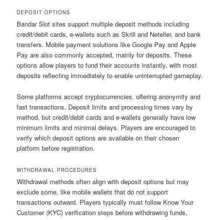
DEPOSIT OPTIONS
Bandar Slot sites support multiple deposit methods including
credit/debit cards, e-wallets such as Skrill and Neteller, and bank
transfers. Mobile payment solutions like Google Pay and Apple
Pay are also commonly accepted, mainly for deposits. These
options allow players to fund their accounts instantly, with most
deposits reflecting immediately to enable uninterrupted gameplay.
Some platforms accept cryptocurrencies, offering anonymity and
fast transactions. Deposit limits and processing times vary by
method, but credit/debit cards and e-wallets generally have low
minimum limits and minimal delays. Players are encouraged to
verify which deposit options are available on their chosen
platform before registration.
WITHDRAWAL PROCEDURES
Withdrawal methods often align with deposit options but may
exclude some, like mobile wallets that do not support
transactions outward. Players typically must follow Know Your
Customer (KYC) verification steps before withdrawing funds,