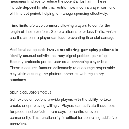
measures in place to reduce the potential for harm. These
include
deposit limits
that restrict how much a player can fund
within a set period, helping to manage spending effectively.
Time limits are also common, allowing players to control the
length of their sessions. Some platforms offer loss limits, which
cap the amount a player can lose, preventing financial damage.
Additional safeguards involve
monitoring gameplay patterns
to
identify unusual activity that may signal problem gambling.
Security protocols protect user data, enhancing player trust.
These measures function collectively to encourage responsible
play while ensuring the platform complies with regulatory
standards.
SELF-EXCLUSION TOOLS
Self-exclusion options provide players with the ability to take
breaks or quit playing willingly. Players can activate these tools
for predefined periods—from days to months or even
permanently. This functionality is critical for controlling addictive
behaviors.